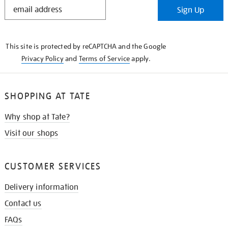
STAY
Sign Up
IN
THE
KNOW
This site is protected by reCAPTCHA and the Google
Privacy Policy
and
Terms of Service
apply.
SHOPPING AT TATE
Why shop at Tate?
Visit our shops
CUSTOMER SERVICES
Delivery information
Contact us
FAQs