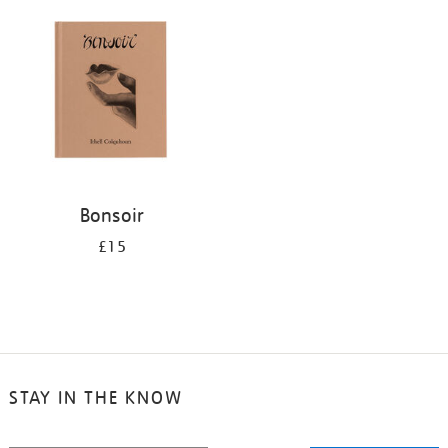
your
results
by:
Bonsoir
£15
STAY IN THE KNOW