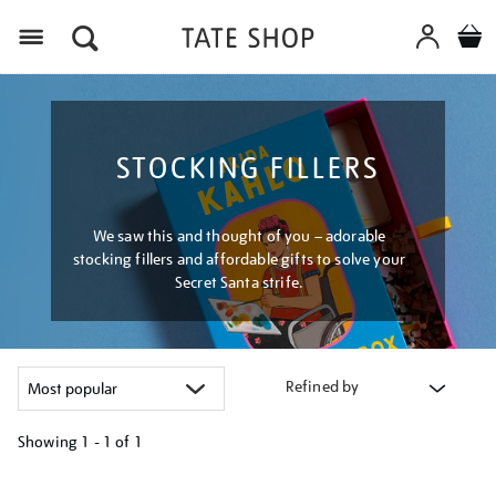
Menu
STOCKING FILLERS
We saw this and thought of you – adorable
stocking fillers and affordable gifts to solve your
Secret Santa strife.
Refined by
Showing
1 - 1 of
1
Refine