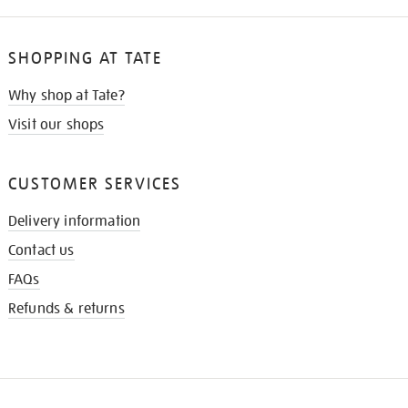
SHOPPING AT TATE
Why shop at Tate?
Visit our shops
CUSTOMER SERVICES
Delivery information
Contact us
FAQs
Refunds & returns