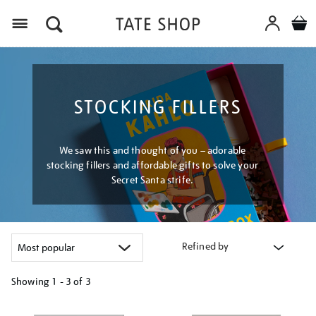
Menu
STOCKING FILLERS
We saw this and thought of you – adorable
stocking fillers and affordable gifts to solve your
Secret Santa strife.
Refined by
Showing
1 - 3 of
3
Refine