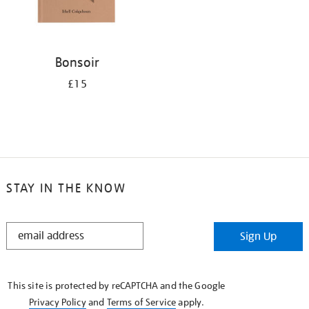
Bonsoir
£15
STAY IN THE KNOW
STAY
Sign Up
IN
THE
KNOW
This site is protected by reCAPTCHA and the Google
Privacy Policy
and
Terms of Service
apply.