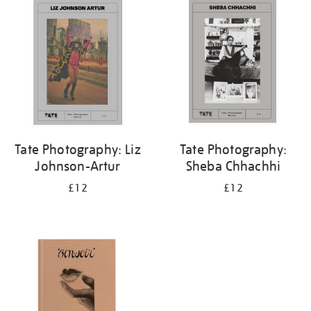
your
results
by:
Tate Photography: Liz
Tate Photography:
Johnson-Artur
Sheba Chhachhi
£12
£12