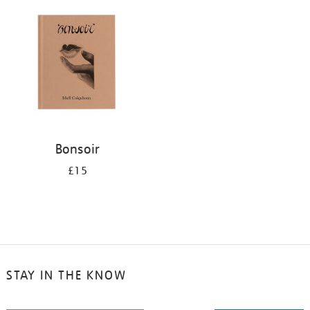
your
results
by:
Bonsoir
£15
STAY IN THE KNOW