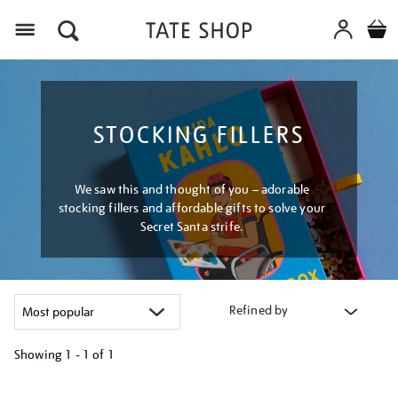
Menu
STOCKING FILLERS
We saw this and thought of you – adorable
stocking fillers and affordable gifts to solve your
Secret Santa strife.
Refined by
Showing
1 - 1 of
1
Refine