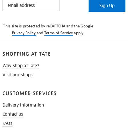
STAY
Sign Up
IN
THE
KNOW
This site is protected by reCAPTCHA and the Google
Privacy Policy
and
Terms of Service
apply.
SHOPPING AT TATE
Why shop at Tate?
Visit our shops
CUSTOMER SERVICES
Delivery information
Contact us
FAQs