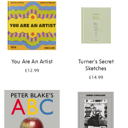
your
results
by:
You Are An Artist
Turner's Secret
Sketches
£12.99
£14.99