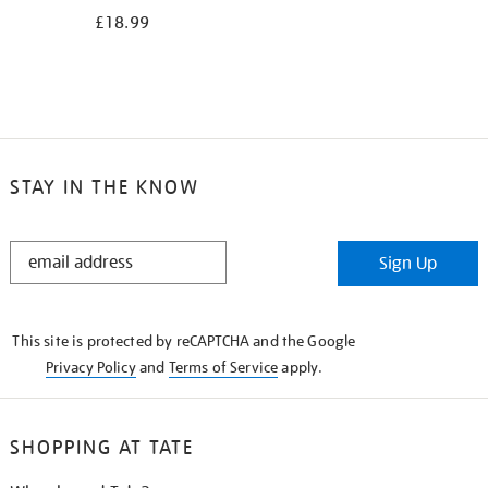
£18.99
STAY IN THE KNOW
STAY
Sign Up
IN
THE
KNOW
This site is protected by reCAPTCHA and the Google
Privacy Policy
and
Terms of Service
apply.
SHOPPING AT TATE