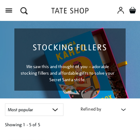
Menu
STOCKING FILLERS
We saw this and thought of you – adorable
stocking fillers and affordable gifts to solve your
Secret Santa strife.
Refined by
Showing
1 - 5 of
5
Refine