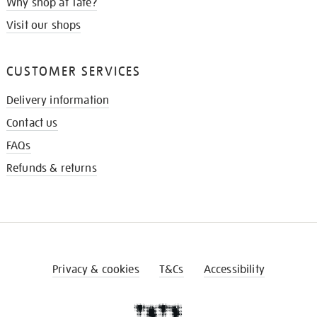
Why shop at Tate?
Visit our shops
CUSTOMER SERVICES
Delivery information
Contact us
FAQs
Refunds & returns
Privacy & cookies
T&Cs
Accessibility