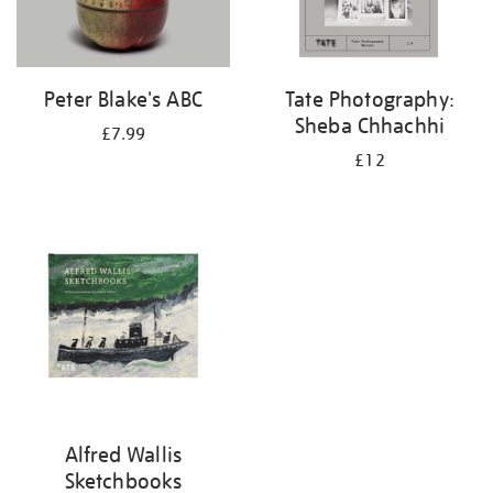
Peter Blake's ABC
Tate Photography:
Sheba Chhachhi
£7.99
£12
Alfred Wallis
Sketchbooks