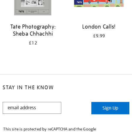
Tate Photography:
London Calls!
Sheba Chhachhi
£9.99
£12
STAY IN THE KNOW
STAY
Sign Up
IN
THE
KNOW
This site is protected by reCAPTCHA and the Google