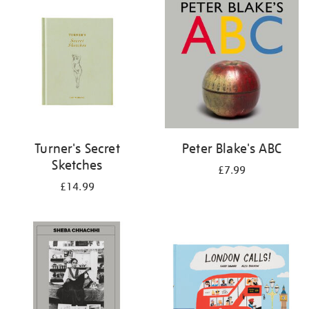
your
results
by:
Turner's Secret
Peter Blake's ABC
Sketches
£7.99
£14.99