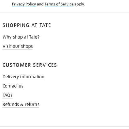
Privacy Policy
and
Terms of Service
apply.
SHOPPING AT TATE
Why shop at Tate?
Visit our shops
CUSTOMER SERVICES
Delivery information
Contact us
FAQs
Refunds & returns