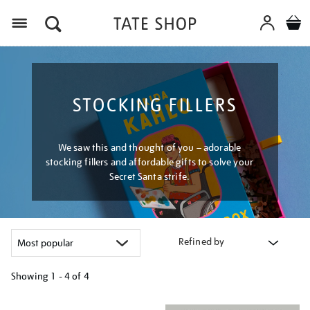
Menu
STOCKING FILLERS
We saw this and thought of you – adorable
stocking fillers and affordable gifts to solve your
Secret Santa strife.
Refined by
Showing
1 - 4 of
4
Refine