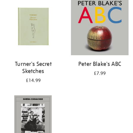
your
results
by:
Turner's Secret
Peter Blake's ABC
Sketches
£7.99
£14.99