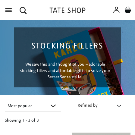
Menu
STOCKING FILLERS
We saw this and thought of you – adorable
stocking fillers and affordable gifts to solve your
Secret Santa strife.
Refined by
Showing
1 - 3 of
3
Refine