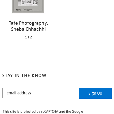
Tate Photography:
Sheba Chhachhi
£12
STAY IN THE KNOW
STAY
Sign Up
IN
THE
KNOW
This site is protected by reCAPTCHA and the Google