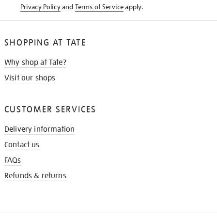
Privacy Policy
and
Terms of Service
apply.
SHOPPING AT TATE
Why shop at Tate?
Visit our shops
CUSTOMER SERVICES
Delivery information
Contact us
FAQs
Refunds & returns