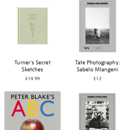
your
results
by:
Turner's Secret
Tate Photography:
Sketches
Sabelo Mlangeni
£14.99
£12