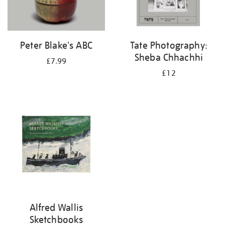
Peter Blake's ABC
Tate Photography:
Sheba Chhachhi
£7.99
£12
Alfred Wallis
Sketchbooks