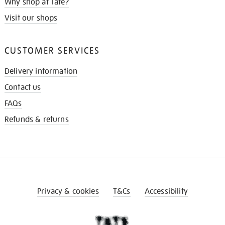
Why shop at Tate?
Visit our shops
CUSTOMER SERVICES
Delivery information
Contact us
FAQs
Refunds & returns
Privacy & cookies
T&Cs
Accessibility