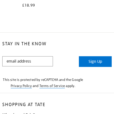
£18.99
STAY IN THE KNOW
STAY
Sign Up
IN
THE
KNOW
This site is protected by reCAPTCHA and the Google
Privacy Policy
and
Terms of Service
apply.
SHOPPING AT TATE