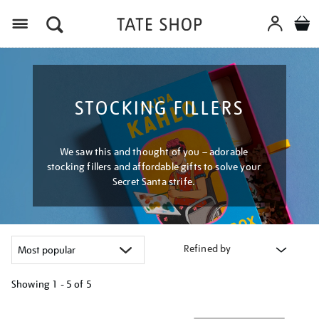
Menu
STOCKING FILLERS
We saw this and thought of you – adorable
stocking fillers and affordable gifts to solve your
Secret Santa strife.
Refined by
Showing
1 - 5 of
5
Refine