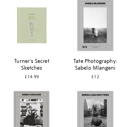
your
results
by:
Turner's Secret
Tate Photography:
Sketches
Sabelo Mlangeni
£14.99
£12