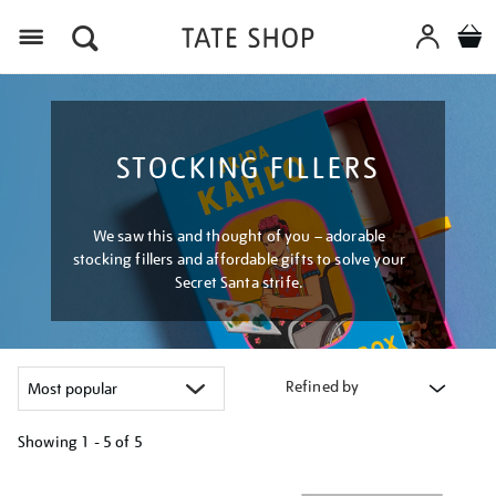
Menu
STOCKING FILLERS
We saw this and thought of you – adorable
stocking fillers and affordable gifts to solve your
Secret Santa strife.
Refined by
Showing
1 - 5 of
5
Refine