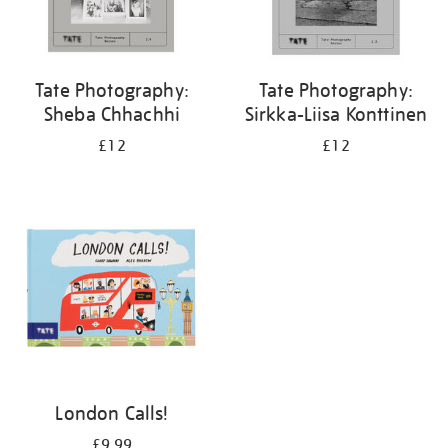
Tate Photography:
Tate Photography:
Sheba Chhachhi
Sirkka-Liisa Konttinen
£12
£12
London Calls!
£9.99