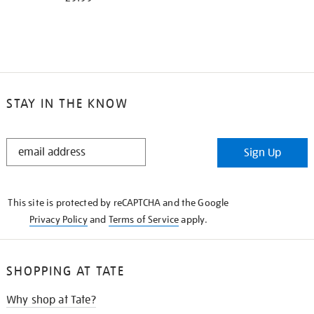
STAY IN THE KNOW
STAY
Sign Up
IN
THE
KNOW
This site is protected by reCAPTCHA and the Google
Privacy Policy
and
Terms of Service
apply.
SHOPPING AT TATE
Why shop at Tate?