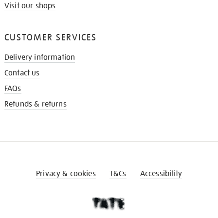
Visit our shops
CUSTOMER SERVICES
Delivery information
Contact us
FAQs
Refunds & returns
Privacy & cookies
T&Cs
Accessibility