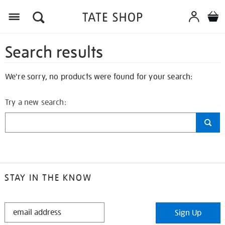
Search results
We're sorry, no products were found for your search:
Try a new search:
STAY IN THE KNOW
STAY
Sign Up
IN