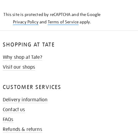
THE
KNOW
This site is protected by reCAPTCHA and the Google
Privacy Policy
and
Terms of Service
apply.
SHOPPING AT TATE
Why shop at Tate?
Visit our shops
CUSTOMER SERVICES
Delivery information
Contact us
FAQs
Refunds & returns