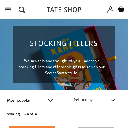
Menu
STOCKING FILLERS
We saw this and thought of you – adorable
stocking fillers and affordable gifts to solve your
Secret Santa strife.
Refined by
Showing
1 - 4 of
4
Refine