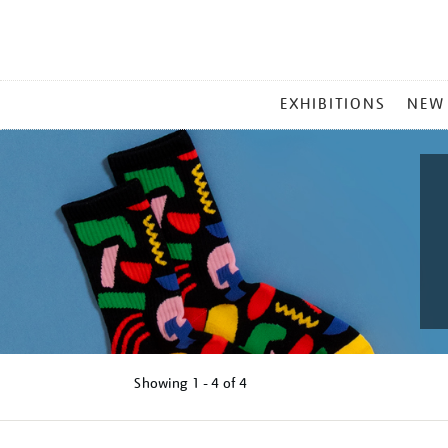
MAIN
EXHIBITIONS
NEW
MENU
Showing
1 - 4 of
4