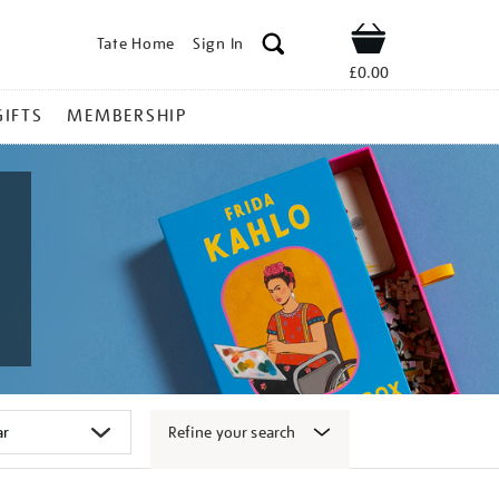
Tate Home
Sign In
Shop
£0.00
GIFTS
MEMBERSHIP
Refine your search