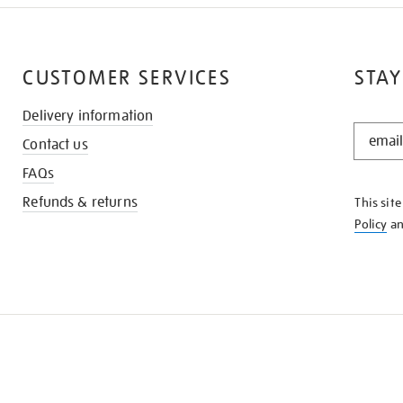
CUSTOMER SERVICES
STAY
Delivery information
STAY
Contact us
IN
THE
FAQs
KNOW
Refunds & returns
This sit
Policy
a