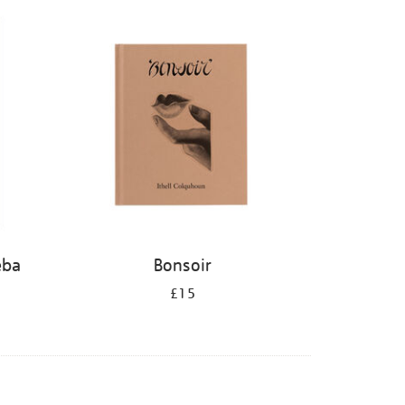
eba
Bonsoir
£15