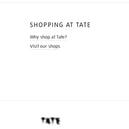
SHOPPING AT TATE
Why shop at Tate?
Visit our shops