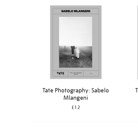
Refine
your
results
by:
Tate Photography: Sabelo
T
Mlangeni
£12