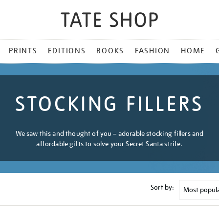
PRINTS
EDITIONS
BOOKS
FASHION
HOME
STOCKING FILLERS
We saw this and thought of you – adorable stocking fillers and
affordable gifts to solve your Secret Santa strife.
Sort by: