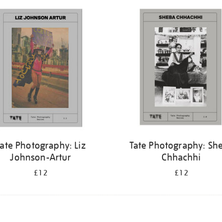
ate Photography: Liz
Tate Photography: Sh
Johnson-Artur
Chhachhi
£12
£12