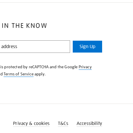
 IN THE KNOW
Sign Up
e is protected by reCAPTCHA and the Google
Privacy
nd
Terms of Service
apply.
Privacy & cookies
T&Cs
Accessibility