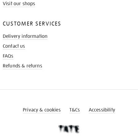
Visit our shops
CUSTOMER SERVICES
Delivery information
Contact us
FAQs
Refunds & returns
Privacy & cookies
T&Cs
Accessibility