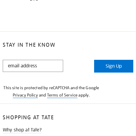
STAY IN THE KNOW
STAY
Sign Up
IN
THE
KNOW
This site is protected by reCAPTCHA and the Google
Privacy Policy
and
Terms of Service
apply.
SHOPPING AT TATE
Why shop at Tate?