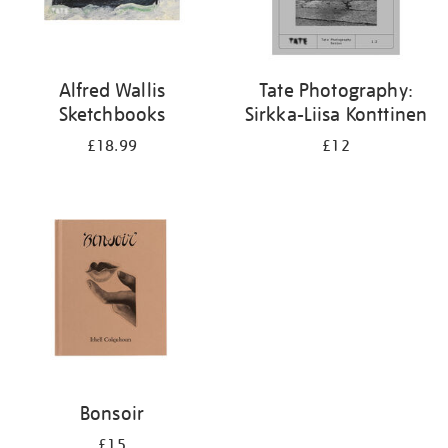
Alfred Wallis
Tate Photography:
Sketchbooks
Sirkka-Liisa Konttinen
£18.99
£12
Bonsoir
£15