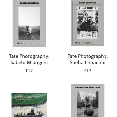
your
results
by:
Tate Photography:
Tate Photography:
Sabelo Mlangeni
Sheba Chhachhi
£12
£12