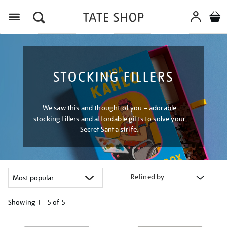
Menu
STOCKING FILLERS
We saw this and thought of you – adorable
stocking fillers and affordable gifts to solve your
Secret Santa strife.
Refined by
Showing
1 - 5 of
5
Refine