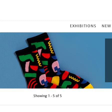
MAIN
EXHIBITIONS
NEW
MENU
Showing
1 - 5 of
5