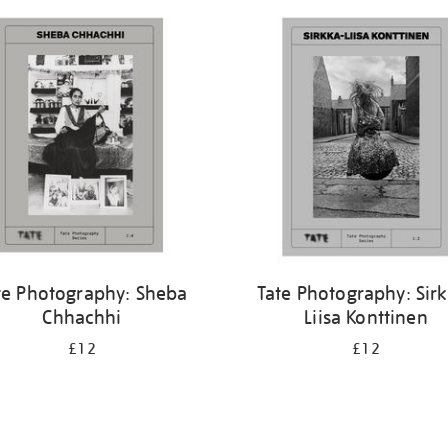
te Photography: Sheba
Tate Photography: Sir
Chhachhi
Liisa Konttinen
£12
£12