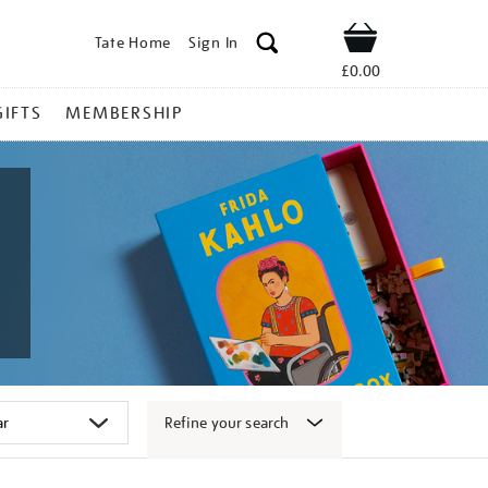
Tate Home
Sign In
Shop
£0.00
GIFTS
MEMBERSHIP
Refine your search