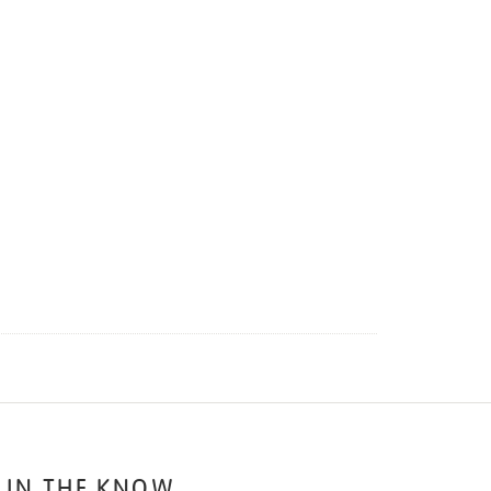
 IN THE KNOW