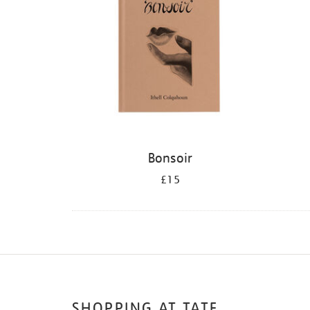
Bonsoir
£15
SHOPPING AT TATE