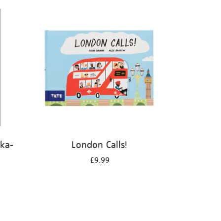
kka-
London Calls!
£9.99