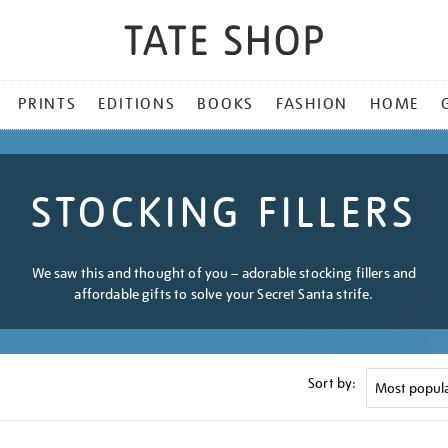
PRINTS
EDITIONS
BOOKS
FASHION
HOME
STOCKING FILLERS
We saw this and thought of you – adorable stocking fillers and
affordable gifts to solve your Secret Santa strife.
Sort by: