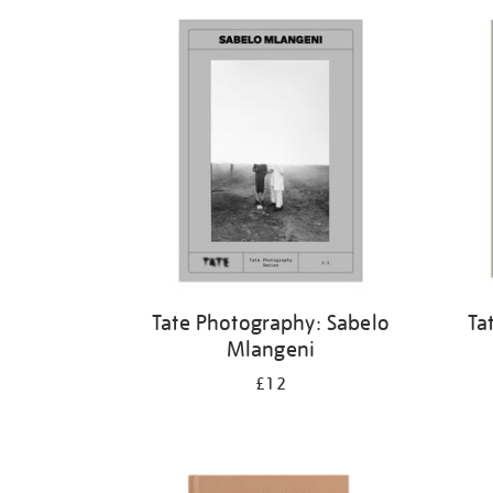
Refine
your
results
by:
Tate Photography: Sabelo
Ta
Mlangeni
£12