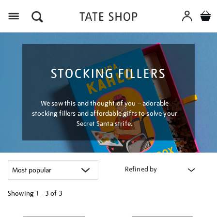
Menu
STOCKING FILLERS
We saw this and thought of you – adorable
stocking fillers and affordable gifts to solve your
Secret Santa strife.
Refined by
Showing
1 - 3 of
3
Refine