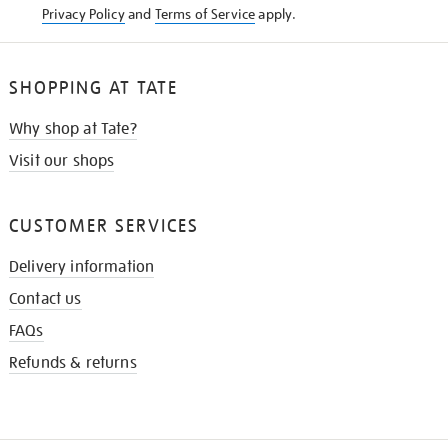
Privacy Policy
and
Terms of Service
apply.
SHOPPING AT TATE
Why shop at Tate?
Visit our shops
CUSTOMER SERVICES
Delivery information
Contact us
FAQs
Refunds & returns