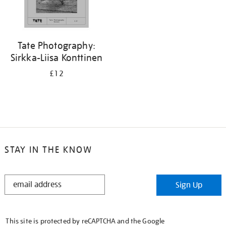
Tate Photography:
Sirkka-Liisa Konttinen
£12
STAY IN THE KNOW
STAY
Sign Up
IN
THE
KNOW
This site is protected by reCAPTCHA and the Google