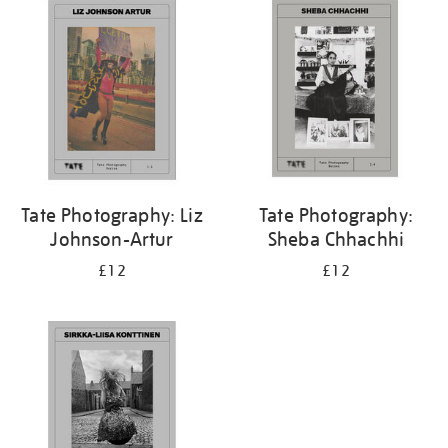
your
results
by:
Tate Photography: Liz
Tate Photography:
Johnson-Artur
Sheba Chhachhi
£12
£12