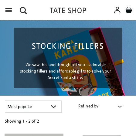
Menu
STOCKING FILLERS
We saw this and thought of you – adorable
stocking fillers and affordable gifts to solve your
Secret Santa strife.
Refined by
Showing
1 - 2 of
2
Refine