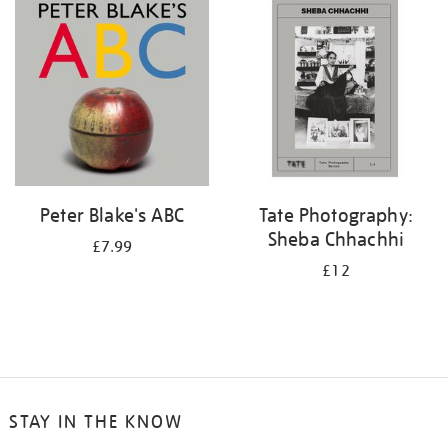
your
results
by:
Peter Blake's ABC
Tate Photography:
Sheba Chhachhi
£7.99
£12
STAY IN THE KNOW