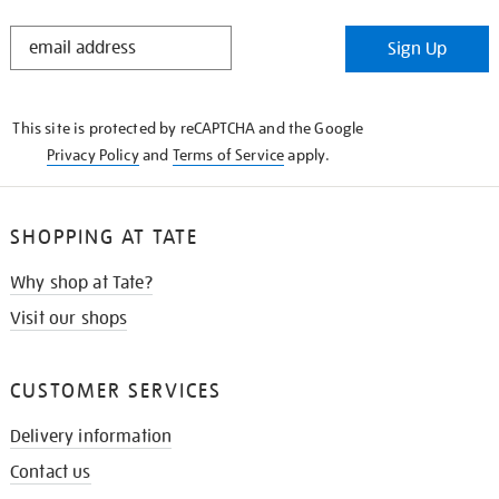
STAY
Sign Up
IN
THE
KNOW
This site is protected by reCAPTCHA and the Google
Privacy Policy
and
Terms of Service
apply.
SHOPPING AT TATE
Why shop at Tate?
Visit our shops
CUSTOMER SERVICES
Delivery information
Contact us