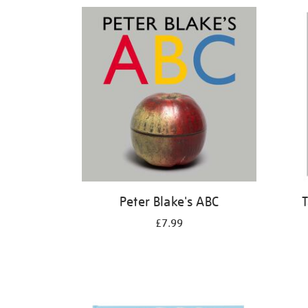
Refine
your
results
by:
Peter Blake's ABC
T
£7.99