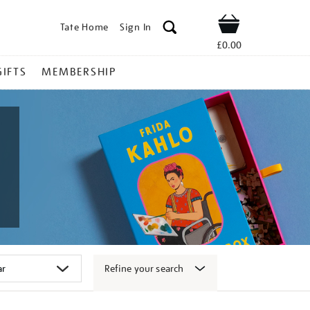
Tate Home
Sign In
Shop
£0.00
GIFTS
MEMBERSHIP
Refine your search