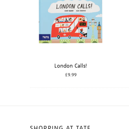
London Calls!
£9.99
SHOPPING AT TATE