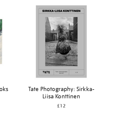
ooks
Tate Photography: Sirkka-
Liisa Konttinen
£12