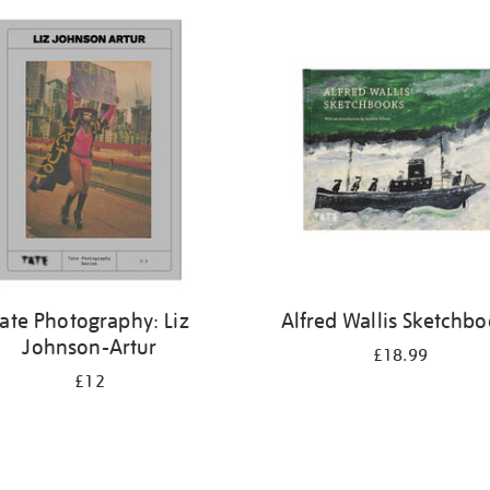
ate Photography: Liz
Alfred Wallis Sketchb
Johnson-Artur
£18.99
£12