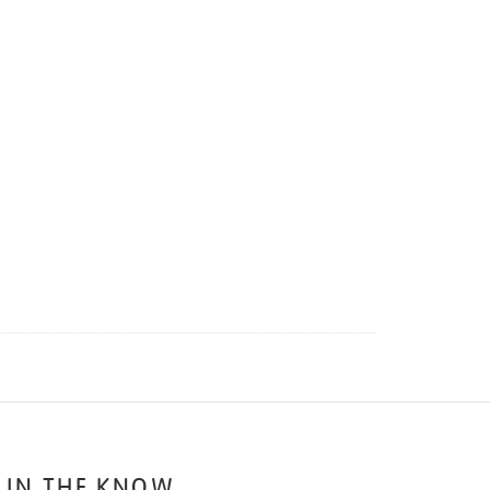
 IN THE KNOW