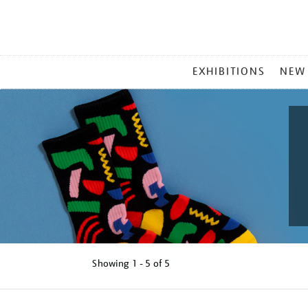
MAIN
EXHIBITIONS
NEW
MENU
Showing
1 - 5 of
5