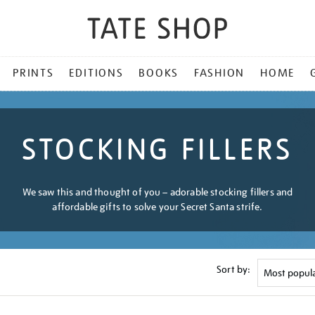
PRINTS
EDITIONS
BOOKS
FASHION
HOME
STOCKING FILLERS
We saw this and thought of you – adorable stocking fillers and
affordable gifts to solve your Secret Santa strife.
Sort by: