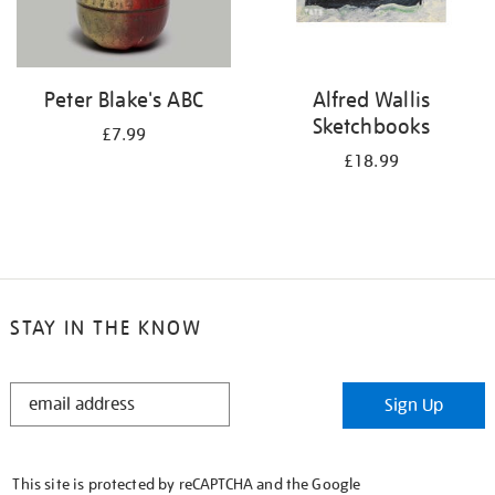
Peter Blake's ABC
Alfred Wallis
Sketchbooks
£7.99
£18.99
STAY IN THE KNOW
STAY
Sign Up
IN
THE
KNOW
This site is protected by reCAPTCHA and the Google