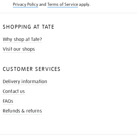
Privacy Policy
and
Terms of Service
apply.
SHOPPING AT TATE
Why shop at Tate?
Visit our shops
CUSTOMER SERVICES
Delivery information
Contact us
FAQs
Refunds & returns