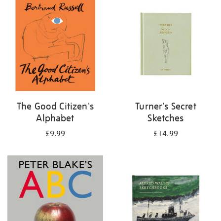
your
results
by:
The Good Citizen's
Turner's Secret
Alphabet
Sketches
£9.99
£14.99