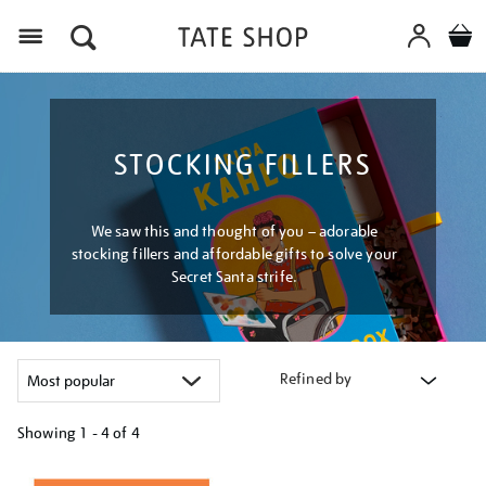
Menu
STOCKING FILLERS
We saw this and thought of you – adorable
stocking fillers and affordable gifts to solve your
Secret Santa strife.
Refined by
Showing
1 - 4 of
4
Refine