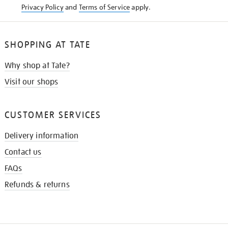
Privacy Policy
and
Terms of Service
apply.
SHOPPING AT TATE
Why shop at Tate?
Visit our shops
CUSTOMER SERVICES
Delivery information
Contact us
FAQs
Refunds & returns