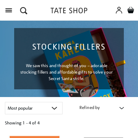
Menu
STOCKING FILLERS
We saw this and thought of you – adorable
stocking fillers and affordable gifts to solve your
Secret Santa strife.
Refined by
Showing
1 - 4 of
4
Refine