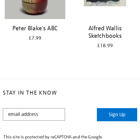
Peter Blake's ABC
Alfred Wallis
Sketchbooks
£7.99
£18.99
STAY IN THE KNOW
STAY
Sign Up
IN
THE
KNOW
This site is protected by reCAPTCHA and the Google