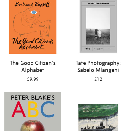
your
results
by:
The Good Citizen's
Tate Photography:
Alphabet
Sabelo Mlangeni
£9.99
£12