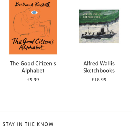
your
results
by:
The Good Citizen's
Alfred Wallis
Alphabet
Sketchbooks
£9.99
£18.99
STAY IN THE KNOW