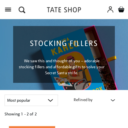
Menu
STOCKING FILLERS
We saw this and thought of you – adorable
stocking fillers and affordable gifts to solve your
Secret Santa strife.
Refined by
Showing
1 - 2 of
2
Refine