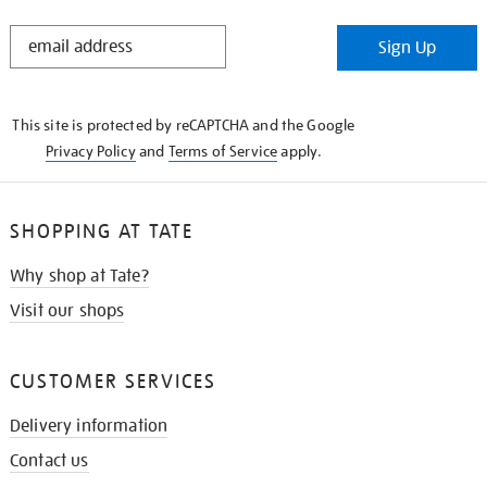
STAY
Sign Up
IN
THE
KNOW
This site is protected by reCAPTCHA and the Google
Privacy Policy
and
Terms of Service
apply.
SHOPPING AT TATE
Why shop at Tate?
Visit our shops
CUSTOMER SERVICES
Delivery information
Contact us