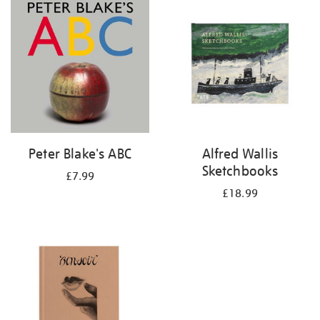
your
results
by:
Peter Blake's ABC
Alfred Wallis
Sketchbooks
£7.99
£18.99