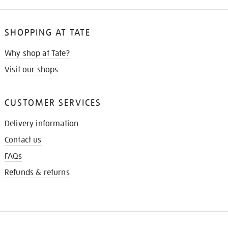
SHOPPING AT TATE
Why shop at Tate?
Visit our shops
CUSTOMER SERVICES
Delivery information
Contact us
FAQs
Refunds & returns