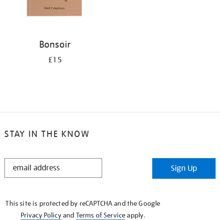
Bonsoir
£15
STAY IN THE KNOW
STAY
Sign Up
IN
THE
KNOW
This site is protected by reCAPTCHA and the Google
Privacy Policy
and
Terms of Service
apply.