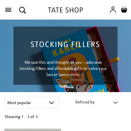
Menu
STOCKING FILLERS
We saw this and thought of you – adorable
stocking fillers and affordable gifts to solve your
Secret Santa strife.
Refined by
Showing
1 - 3 of
3
Refine