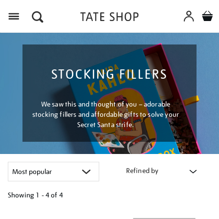
Menu
STOCKING FILLERS
We saw this and thought of you – adorable
stocking fillers and affordable gifts to solve your
Secret Santa strife.
Refined by
Showing
1 - 4 of
4
Refine