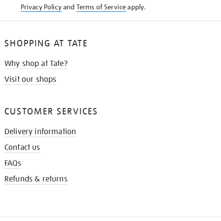
Privacy Policy
and
Terms of Service
apply.
SHOPPING AT TATE
Why shop at Tate?
Visit our shops
CUSTOMER SERVICES
Delivery information
Contact us
FAQs
Refunds & returns