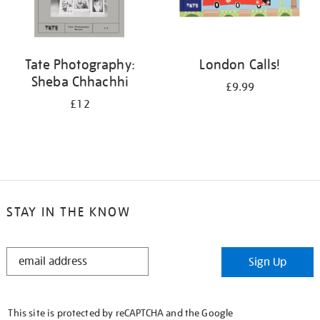
Tate Photography:
London Calls!
Sheba Chhachhi
£9.99
£12
STAY IN THE KNOW
STAY
Sign Up
IN
THE
KNOW
This site is protected by reCAPTCHA and the Google