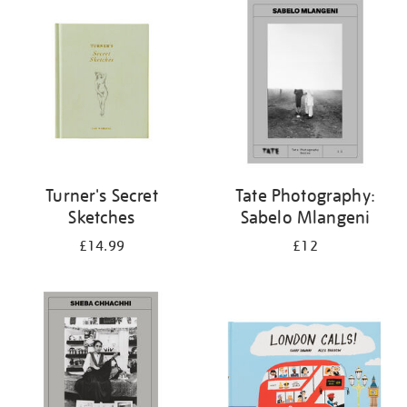
your
results
by:
Turner's Secret
Tate Photography:
Sketches
Sabelo Mlangeni
£14.99
£12