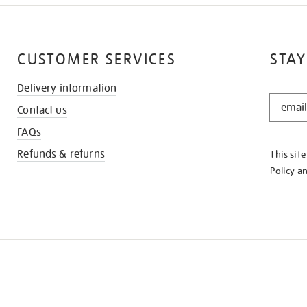
CUSTOMER SERVICES
STAY
Delivery information
STAY
Contact us
IN
THE
FAQs
KNOW
Refunds & returns
This sit
Policy
a