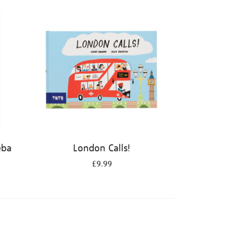
eba
London Calls!
£9.99