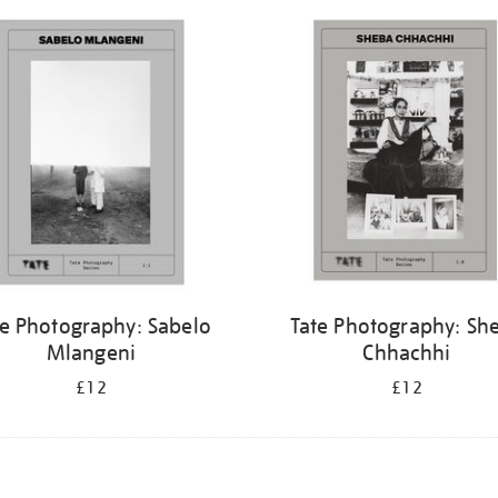
te Photography: Sabelo
Tate Photography: Sh
Mlangeni
Chhachhi
£12
£12