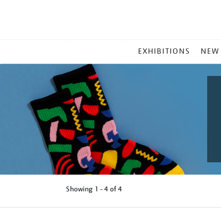
MAIN
EXHIBITIONS
NEW
MENU
Showing
1 - 4 of
4