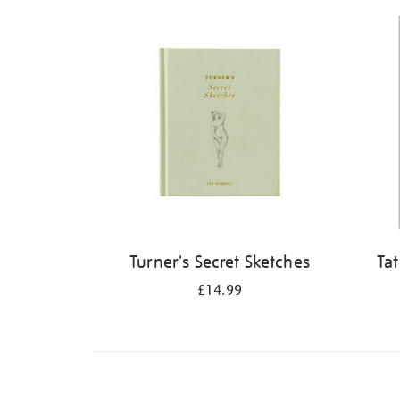
Refine
your
results
by:
Turner's Secret Sketches
Ta
£14.99