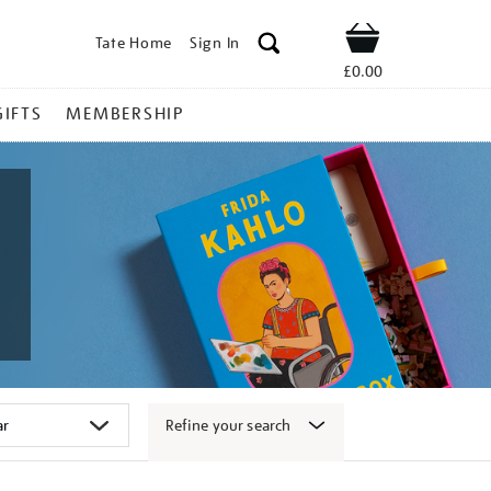
Tate Home
Sign In
Shop
£0.00
GIFTS
MEMBERSHIP
Refine your search