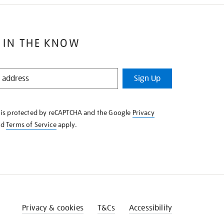
 IN THE KNOW
Sign Up
e is protected by reCAPTCHA and the Google
Privacy
nd
Terms of Service
apply.
Privacy & cookies
T&Cs
Accessibility