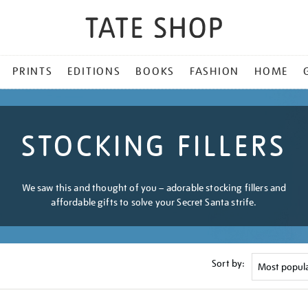
PRINTS
EDITIONS
BOOKS
FASHION
HOME
STOCKING FILLERS
We saw this and thought of you – adorable stocking fillers and
affordable gifts to solve your Secret Santa strife.
Sort by: