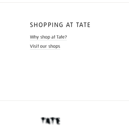
SHOPPING AT TATE
Why shop at Tate?
Visit our shops