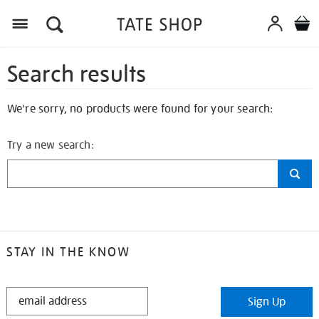
Search results
We're sorry, no products were found for your search:
Try a new search:
STAY IN THE KNOW
STAY
Sign Up
IN