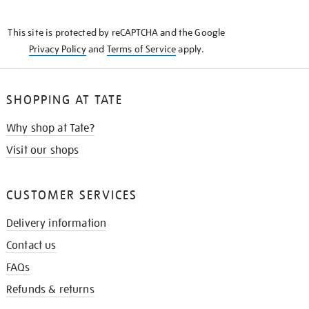
THE
KNOW
This site is protected by reCAPTCHA and the Google
Privacy Policy
and
Terms of Service
apply.
SHOPPING AT TATE
Why shop at Tate?
Visit our shops
CUSTOMER SERVICES
Delivery information
Contact us
FAQs
Refunds & returns