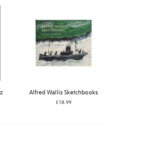
iz
Alfred Wallis Sketchbooks
£18.99