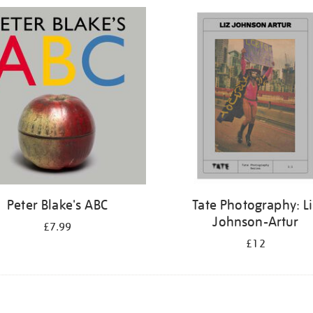
Peter Blake's ABC
Tate Photography: L
Johnson-Artur
£7.99
£12