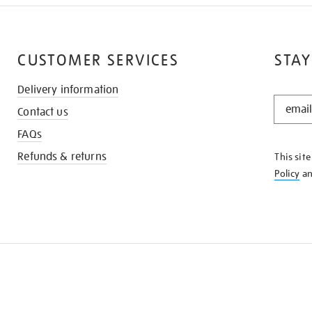
CUSTOMER SERVICES
STAY
Delivery information
STAY
Contact us
IN
THE
FAQs
KNOW
Refunds & returns
This sit
Policy
a