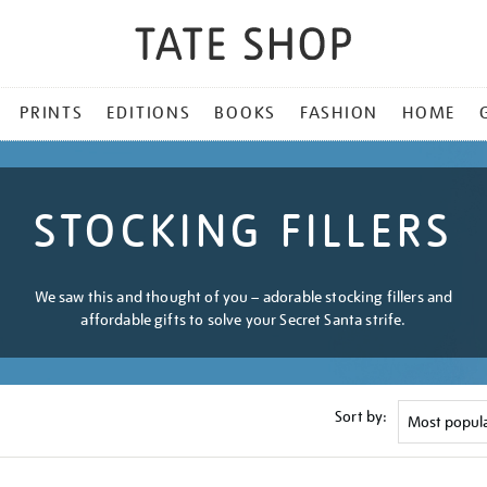
PRINTS
EDITIONS
BOOKS
FASHION
HOME
STOCKING FILLERS
We saw this and thought of you – adorable stocking fillers and
affordable gifts to solve your Secret Santa strife.
Sort by: