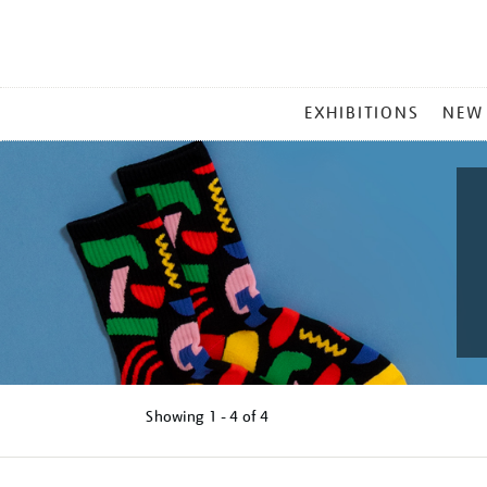
MAIN
EXHIBITIONS
NEW
MENU
Showing
1 - 4 of
4