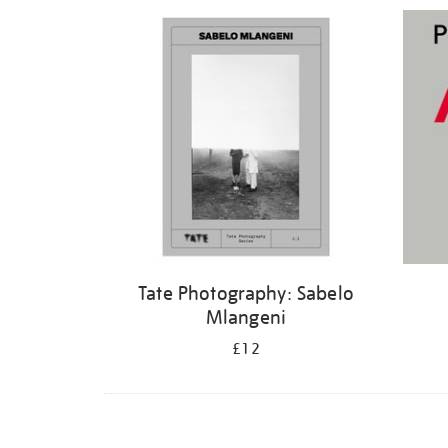
Refine
your
results
by:
Tate Photography: Sabelo
Mlangeni
£12