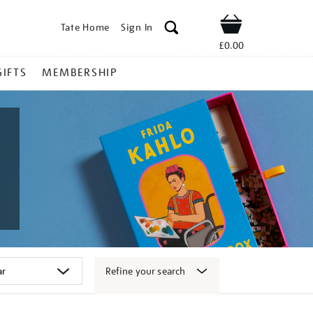
Tate Home
Sign In
Shop
£0.00
GIFTS
MEMBERSHIP
Refine your search