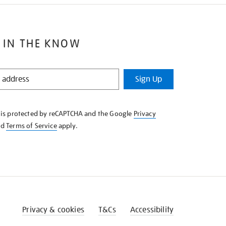
 IN THE KNOW
Sign Up
e is protected by reCAPTCHA and the Google
Privacy
nd
Terms of Service
apply.
Privacy & cookies
T&Cs
Accessibility