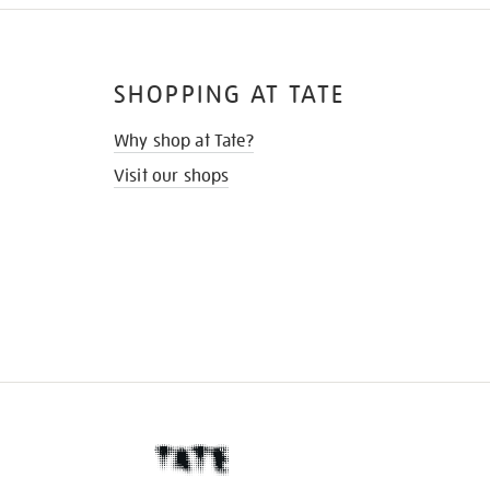
SHOPPING AT TATE
Why shop at Tate?
Visit our shops