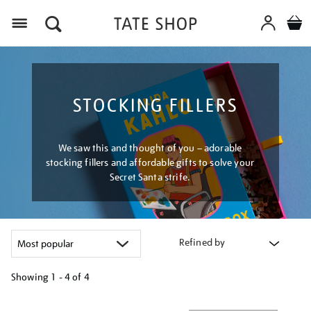
Menu
STOCKING FILLERS
We saw this and thought of you – adorable
stocking fillers and affordable gifts to solve your
Secret Santa strife.
Refined by
Showing
1 - 4 of
4
Refine