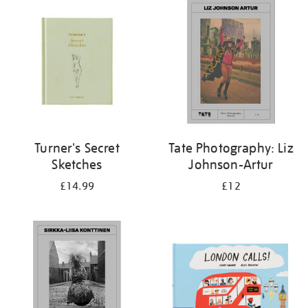
your
results
by:
Turner's Secret
Tate Photography: Liz
Sketches
Johnson-Artur
£14.99
£12