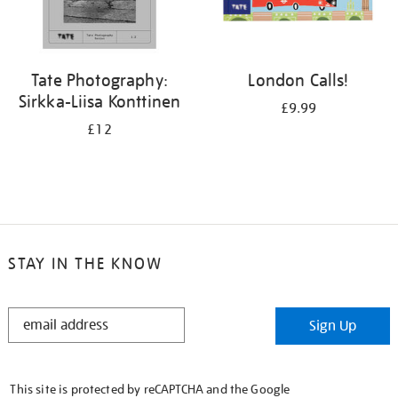
Tate Photography:
London Calls!
Sirkka-Liisa Konttinen
£9.99
£12
STAY IN THE KNOW
STAY
Sign Up
IN
THE
KNOW
This site is protected by reCAPTCHA and the Google