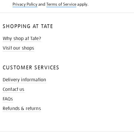
Privacy Policy
and
Terms of Service
apply.
SHOPPING AT TATE
Why shop at Tate?
Visit our shops
CUSTOMER SERVICES
Delivery information
Contact us
FAQs
Refunds & returns