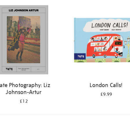
ate Photography: Liz
London Calls!
Johnson-Artur
£9.99
£12