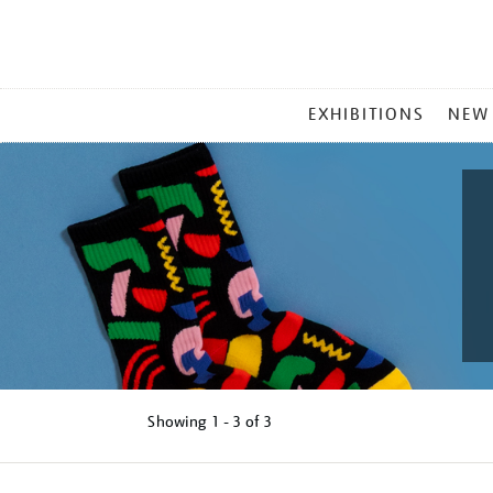
MAIN
EXHIBITIONS
NEW
MENU
Showing
1 - 3 of
3