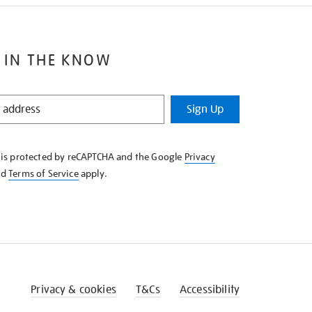
 IN THE KNOW
Sign Up
e is protected by reCAPTCHA and the Google
Privacy
nd
Terms of Service
apply.
Privacy & cookies
T&Cs
Accessibility