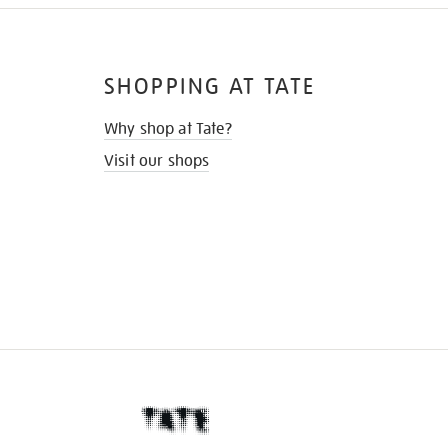
SHOPPING AT TATE
Why shop at Tate?
Visit our shops