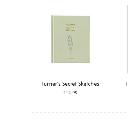
Refine
your
results
by:
Turner's Secret Sketches
T
£14.99