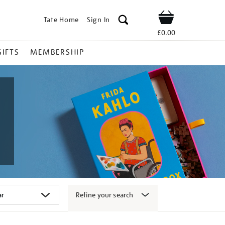
Tate Home
Sign In
Shop
£0.00
GIFTS
MEMBERSHIP
Refine your search