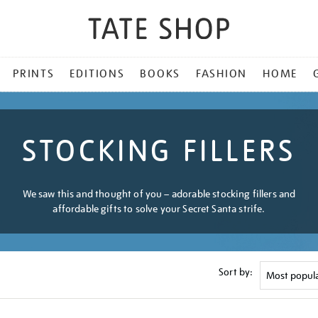
PRINTS
EDITIONS
BOOKS
FASHION
HOME
STOCKING FILLERS
We saw this and thought of you – adorable stocking fillers and
affordable gifts to solve your Secret Santa strife.
Sort by: