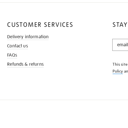
CUSTOMER SERVICES
STAY
Delivery information
STAY
Contact us
IN
THE
FAQs
KNOW
Refunds & returns
This sit
Policy
a