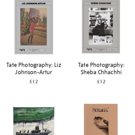
your
results
by:
Tate Photography: Liz
Tate Photography:
Johnson-Artur
Sheba Chhachhi
£12
£12