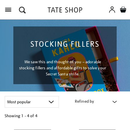
Menu
STOCKING FILLERS
We saw this and thought of you – adorable
stocking fillers and affordable gifts to solve your
Secret Santa strife.
Refined by
Showing
1 - 4 of
4
Refine