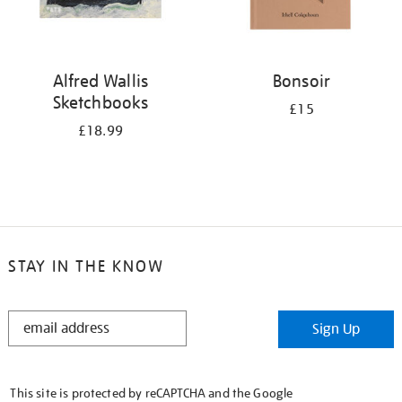
Alfred Wallis
Bonsoir
Sketchbooks
£15
£18.99
STAY IN THE KNOW
STAY
Sign Up
IN
THE
KNOW
This site is protected by reCAPTCHA and the Google