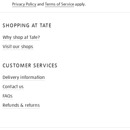
Privacy Policy
and
Terms of Service
apply.
SHOPPING AT TATE
Why shop at Tate?
Visit our shops
CUSTOMER SERVICES
Delivery information
Contact us
FAQs
Refunds & returns