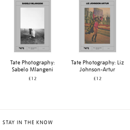
your
results
by:
Tate Photography:
Tate Photography: Liz
Sabelo Mlangeni
Johnson-Artur
£12
£12
STAY IN THE KNOW