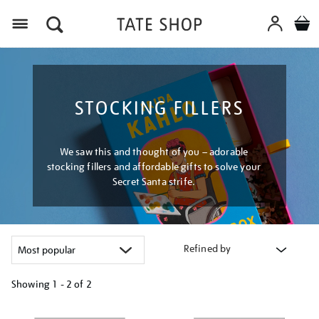
Menu
STOCKING FILLERS
We saw this and thought of you – adorable
stocking fillers and affordable gifts to solve your
Secret Santa strife.
Refined by
Showing
1 - 2 of
2
Refine