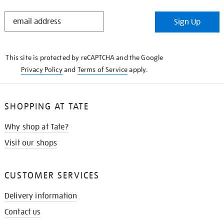
STAY
Sign Up
IN
THE
KNOW
This site is protected by reCAPTCHA and the Google
Privacy Policy
and
Terms of Service
apply.
SHOPPING AT TATE
Why shop at Tate?
Visit our shops
CUSTOMER SERVICES
Delivery information
Contact us