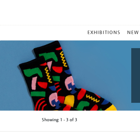
MAIN
EXHIBITIONS
NEW
MENU
Showing
1 - 3 of
3