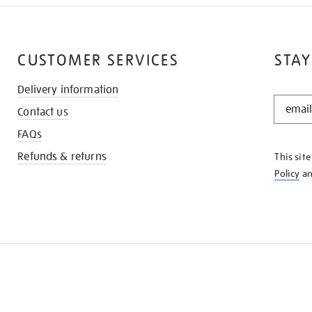
CUSTOMER SERVICES
STAY
Delivery information
STAY
Contact us
IN
THE
FAQs
KNOW
Refunds & returns
This sit
Policy
a