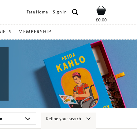
Tate Home
Sign In
Shop
£0.00
GIFTS
MEMBERSHIP
Refine your search