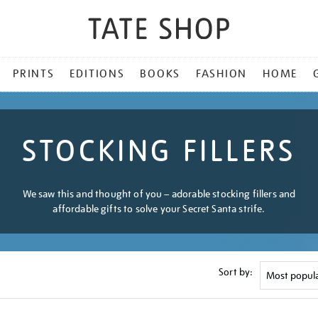
PRINTS
EDITIONS
BOOKS
FASHION
HOME
STOCKING FILLERS
We saw this and thought of you – adorable stocking fillers and
affordable gifts to solve your Secret Santa strife.
Sort by: