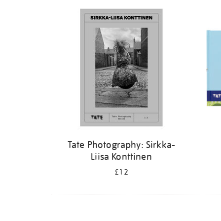
Refine
your
results
by:
Tate Photography: Sirkka-
Liisa Konttinen
£12