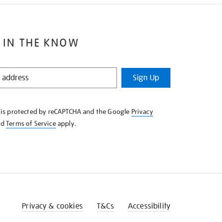
 IN THE KNOW
Sign Up
e is protected by reCAPTCHA and the Google
Privacy
nd
Terms of Service
apply.
Privacy & cookies
T&Cs
Accessibility