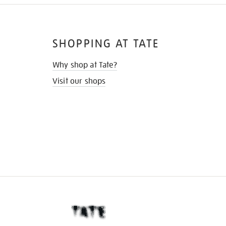
SHOPPING AT TATE
Why shop at Tate?
Visit our shops