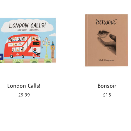
London Calls!
Bonsoir
£9.99
£15