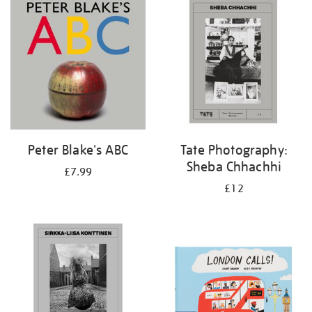
your
results
by:
Peter Blake's ABC
Tate Photography:
Sheba Chhachhi
£7.99
£12