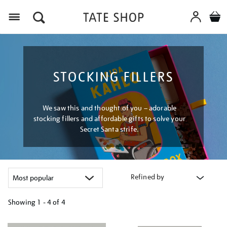
Menu
STOCKING FILLERS
We saw this and thought of you – adorable
stocking fillers and affordable gifts to solve your
Secret Santa strife.
Refined by
Showing
1 - 4 of
4
Refine