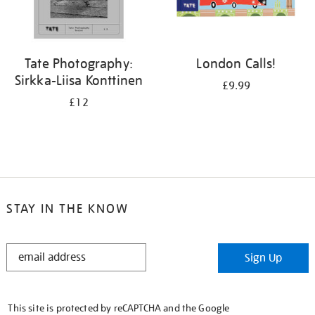
Tate Photography:
London Calls!
Sirkka-Liisa Konttinen
£9.99
£12
STAY IN THE KNOW
STAY
Sign Up
IN
THE
KNOW
This site is protected by reCAPTCHA and the Google