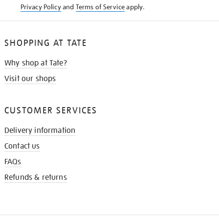
Privacy Policy
and
Terms of Service
apply.
SHOPPING AT TATE
Why shop at Tate?
Visit our shops
CUSTOMER SERVICES
Delivery information
Contact us
FAQs
Refunds & returns