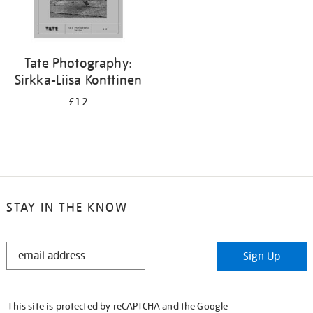
Tate Photography:
Sirkka-Liisa Konttinen
£12
STAY IN THE KNOW
STAY
Sign Up
IN
THE
KNOW
This site is protected by reCAPTCHA and the Google