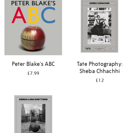
your
results
by:
Peter Blake's ABC
Tate Photography:
Sheba Chhachhi
£7.99
£12