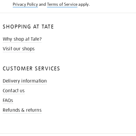
Privacy Policy
and
Terms of Service
apply.
SHOPPING AT TATE
Why shop at Tate?
Visit our shops
CUSTOMER SERVICES
Delivery information
Contact us
FAQs
Refunds & returns