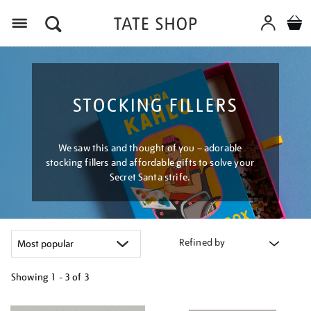
Menu
STOCKING FILLERS
We saw this and thought of you – adorable
stocking fillers and affordable gifts to solve your
Secret Santa strife.
Refined by
Showing
1 - 3 of
3
Refine