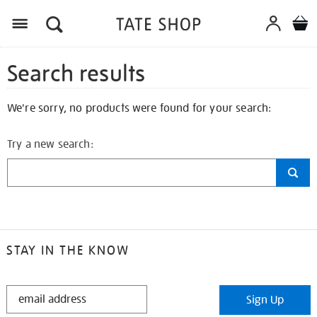
Search results
We're sorry, no products were found for your search:
Try a new search:
STAY IN THE KNOW
STAY
Sign Up
IN