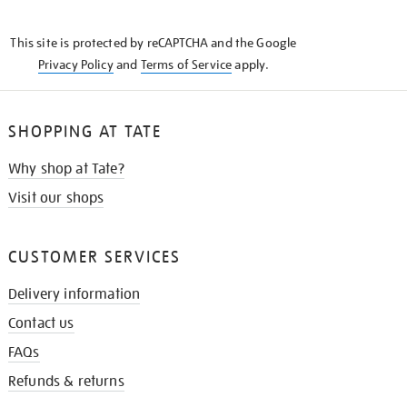
THE
KNOW
This site is protected by reCAPTCHA and the Google
Privacy Policy
and
Terms of Service
apply.
SHOPPING AT TATE
Why shop at Tate?
Visit our shops
CUSTOMER SERVICES
Delivery information
Contact us
FAQs
Refunds & returns