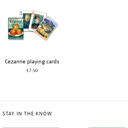
your
results
by:
Cezanne playing cards
£7.50
STAY IN THE KNOW