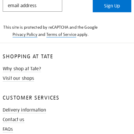
STAY
Sign Up
IN
THE
KNOW
This site is protected by reCAPTCHA and the Google
Privacy Policy
and
Terms of Service
apply.
SHOPPING AT TATE
Why shop at Tate?
Visit our shops
CUSTOMER SERVICES
Delivery information
Contact us
FAQs