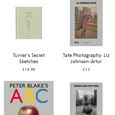
your
results
by:
Turner's Secret
Tate Photography: Liz
Sketches
Johnson-Artur
£14.99
£12