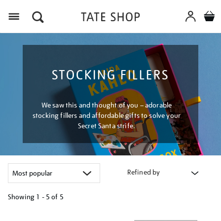
Menu
STOCKING FILLERS
We saw this and thought of you – adorable
stocking fillers and affordable gifts to solve your
Secret Santa strife.
Refined by
Showing
1 - 5 of
5
Refine