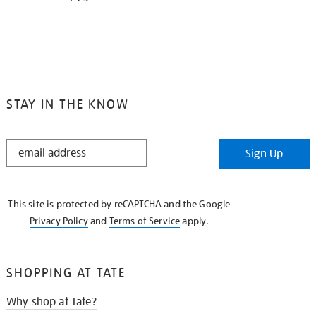
STAY IN THE KNOW
STAY
Sign Up
IN
THE
KNOW
This site is protected by reCAPTCHA and the Google
Privacy Policy
and
Terms of Service
apply.
SHOPPING AT TATE
Why shop at Tate?