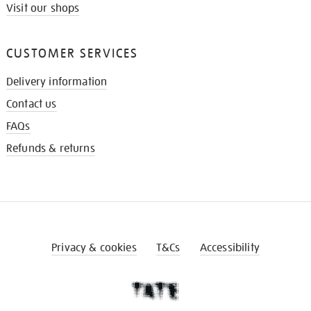
Visit our shops
CUSTOMER SERVICES
Delivery information
Contact us
FAQs
Refunds & returns
Privacy & cookies
T&Cs
Accessibility