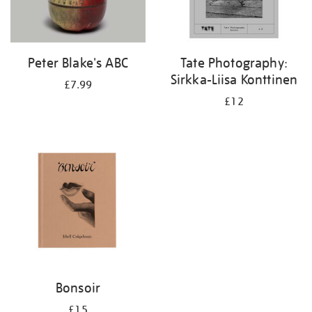
Peter Blake's ABC
Tate Photography:
Sirkka-Liisa Konttinen
£7.99
£12
Bonsoir
£15