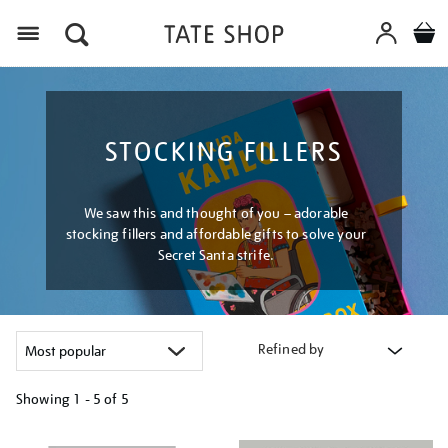
Menu
STOCKING FILLERS
We saw this and thought of you – adorable
stocking fillers and affordable gifts to solve your
Secret Santa strife.
Refined by
Showing
1 - 5 of
5
Refine