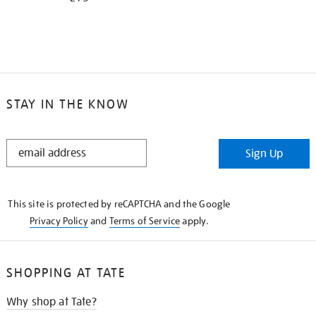
STAY IN THE KNOW
STAY
Sign Up
IN
THE
KNOW
This site is protected by reCAPTCHA and the Google
Privacy Policy
and
Terms of Service
apply.
SHOPPING AT TATE
Why shop at Tate?