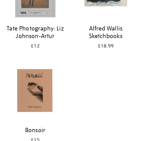
Tate Photography: Liz
Alfred Wallis
Johnson-Artur
Sketchbooks
£12
£18.99
Bonsoir
£15