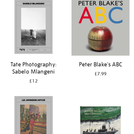
your
results
by:
Tate Photography:
Peter Blake's ABC
Sabelo Mlangeni
£7.99
£12