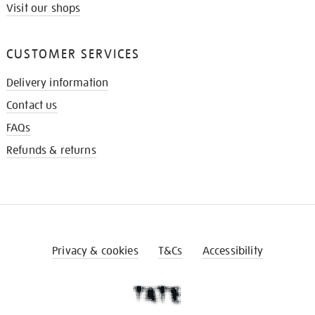
Visit our shops
CUSTOMER SERVICES
Delivery information
Contact us
FAQs
Refunds & returns
Privacy & cookies
T&Cs
Accessibility