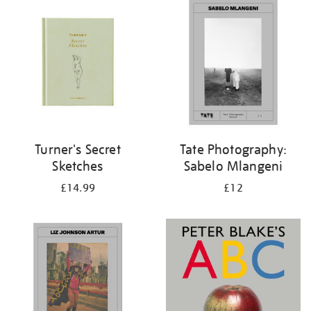
your
results
by:
Turner's Secret
Tate Photography:
Sketches
Sabelo Mlangeni
£14.99
£12