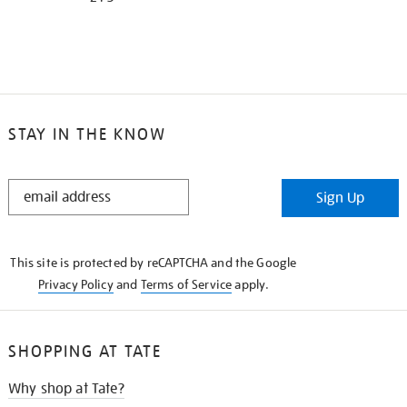
STAY IN THE KNOW
STAY
Sign Up
IN
THE
KNOW
This site is protected by reCAPTCHA and the Google
Privacy Policy
and
Terms of Service
apply.
SHOPPING AT TATE
Why shop at Tate?