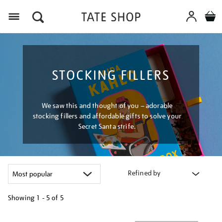
Menu
STOCKING FILLERS
We saw this and thought of you – adorable
stocking fillers and affordable gifts to solve your
Secret Santa strife.
Refined by
Showing
1 - 5 of
5
Refine