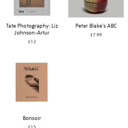
Tate Photography: Liz
Peter Blake's ABC
Johnson-Artur
£7.99
£12
Bonsoir
£15