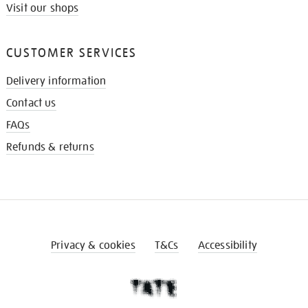
Visit our shops
CUSTOMER SERVICES
Delivery information
Contact us
FAQs
Refunds & returns
Privacy & cookies
T&Cs
Accessibility