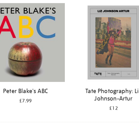
Peter Blake's ABC
Tate Photography: L
Johnson-Artur
£7.99
£12