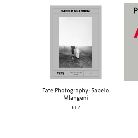
Refine
your
results
by:
Tate Photography: Sabelo
Mlangeni
£12