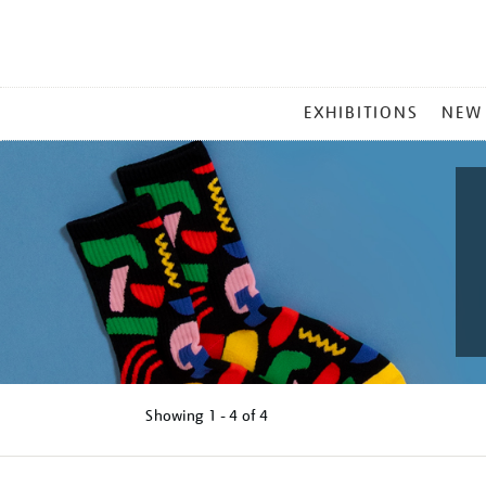
MAIN
EXHIBITIONS
NEW
MENU
Showing
1 - 4 of
4