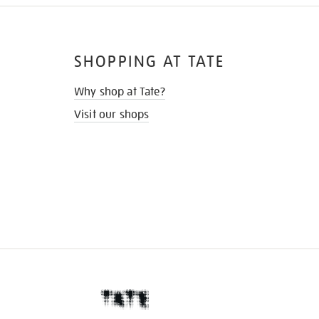
SHOPPING AT TATE
Why shop at Tate?
Visit our shops