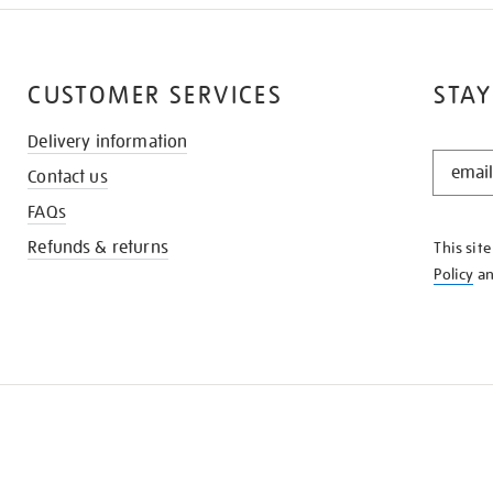
CUSTOMER SERVICES
STAY
Delivery information
STAY
Contact us
IN
THE
FAQs
KNOW
Refunds & returns
This sit
Policy
a