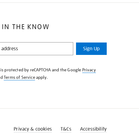
 IN THE KNOW
Sign Up
e is protected by reCAPTCHA and the Google
Privacy
nd
Terms of Service
apply.
Privacy & cookies
T&Cs
Accessibility