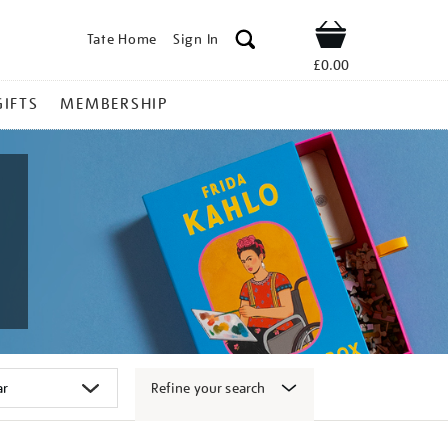
Tate Home
Sign In
Shop
£0.00
GIFTS
MEMBERSHIP
Refine your search