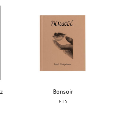
iz
Bonsoir
£15