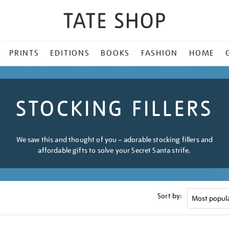
PRINTS
EDITIONS
BOOKS
FASHION
HOME
STOCKING FILLERS
We saw this and thought of you – adorable stocking fillers and
affordable gifts to solve your Secret Santa strife.
Sort by: