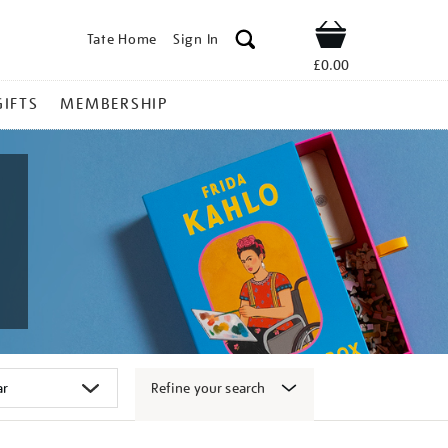
Tate Home
Sign In
Shop
£0.00
GIFTS
MEMBERSHIP
Refine your search