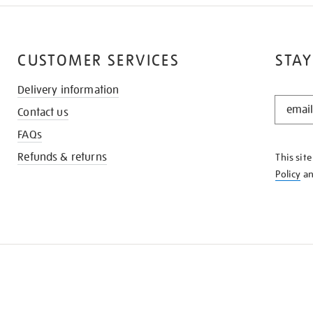
CUSTOMER SERVICES
STAY
Delivery information
STAY
Contact us
IN
THE
FAQs
KNOW
Refunds & returns
This sit
Policy
a