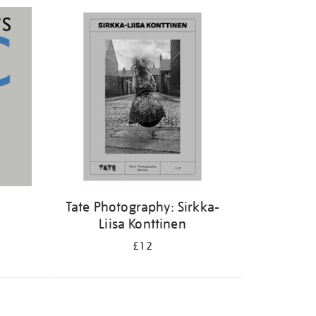
Tate Photography: Sirkka-
Liisa Konttinen
£12