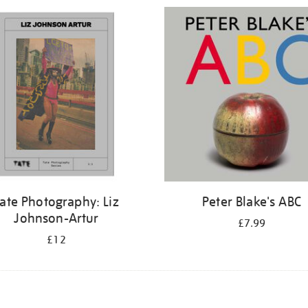
ate Photography: Liz
Peter Blake's ABC
Johnson-Artur
£7.99
£12