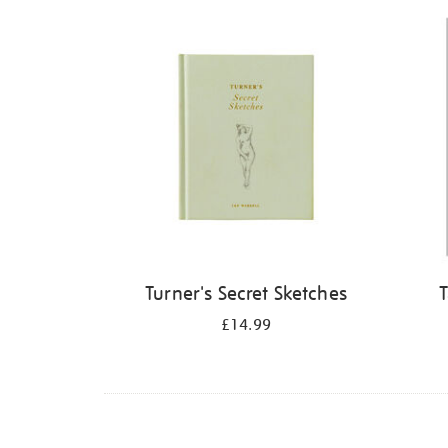
Refine
your
results
by:
Turner's Secret Sketches
T
£14.99