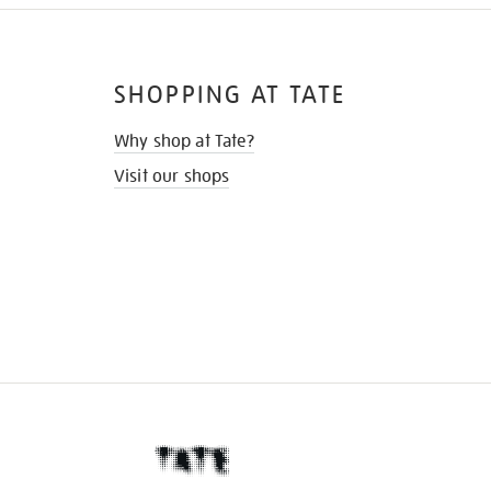
SHOPPING AT TATE
Why shop at Tate?
Visit our shops