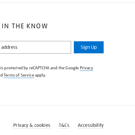
 IN THE KNOW
Sign Up
e is protected by reCAPTCHA and the Google
Privacy
nd
Terms of Service
apply.
Privacy & cookies
T&Cs
Accessibility