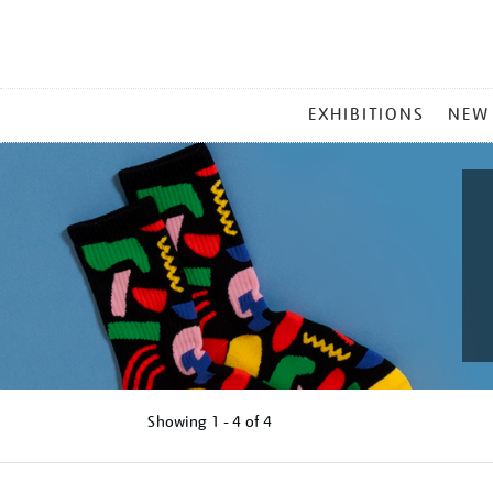
MAIN
EXHIBITIONS
NEW
MENU
Showing
1 - 4 of
4