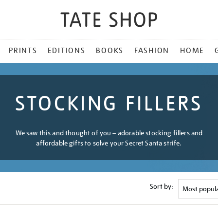
PRINTS
EDITIONS
BOOKS
FASHION
HOME
STOCKING FILLERS
We saw this and thought of you – adorable stocking fillers and
affordable gifts to solve your Secret Santa strife.
Sort by: