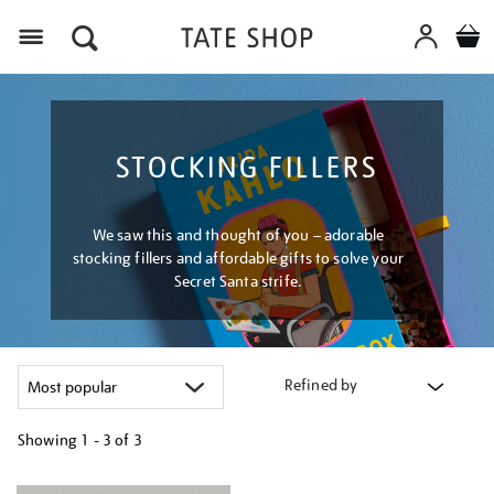
Menu
STOCKING FILLERS
We saw this and thought of you – adorable
stocking fillers and affordable gifts to solve your
Secret Santa strife.
Refined by
Showing
1 - 3 of
3
Refine