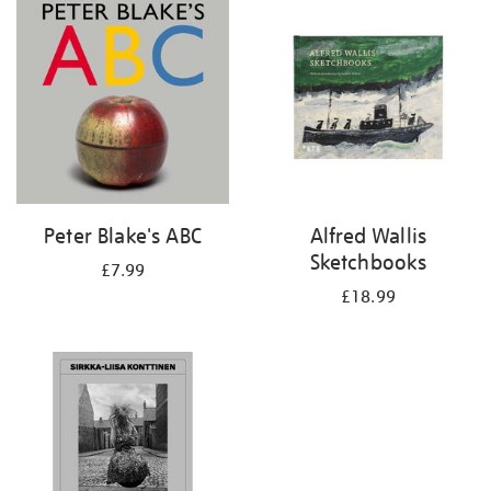
your
results
by:
Peter Blake's ABC
Alfred Wallis
Sketchbooks
£7.99
£18.99