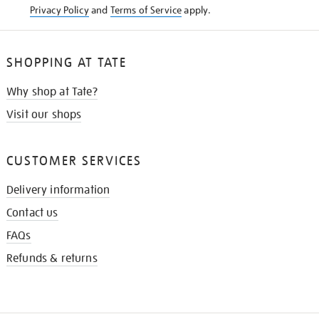
Privacy Policy
and
Terms of Service
apply.
SHOPPING AT TATE
Why shop at Tate?
Visit our shops
CUSTOMER SERVICES
Delivery information
Contact us
FAQs
Refunds & returns