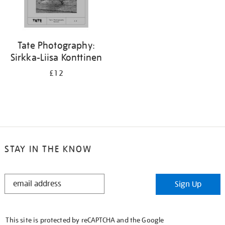
Tate Photography:
Sirkka-Liisa Konttinen
£12
STAY IN THE KNOW
STAY
Sign Up
IN
THE
KNOW
This site is protected by reCAPTCHA and the Google