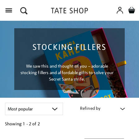
Menu
STOCKING FILLERS
We saw this and thought of you – adorable
stocking fillers and affordable gifts to solve your
Secret Santa strife.
Refined by
Showing
1 - 2 of
2
Refine