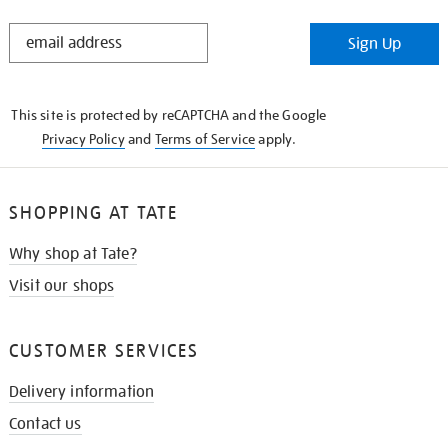
STAY
Sign Up
IN
THE
KNOW
This site is protected by reCAPTCHA and the Google
Privacy Policy
and
Terms of Service
apply.
SHOPPING AT TATE
Why shop at Tate?
Visit our shops
CUSTOMER SERVICES
Delivery information
Contact us