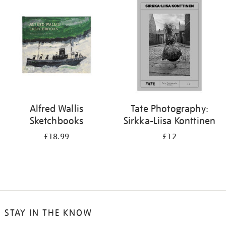
your
results
by:
Alfred Wallis
Tate Photography:
Sketchbooks
Sirkka-Liisa Konttinen
£18.99
£12
STAY IN THE KNOW