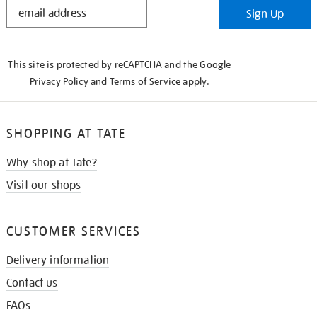
STAY
Sign Up
IN
THE
KNOW
This site is protected by reCAPTCHA and the Google
Privacy Policy
and
Terms of Service
apply.
SHOPPING AT TATE
Why shop at Tate?
Visit our shops
CUSTOMER SERVICES
Delivery information
Contact us
FAQs