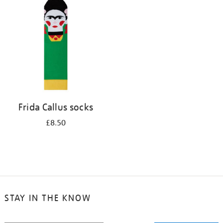
your
results
by:
Frida Callus socks
£8.50
STAY IN THE KNOW