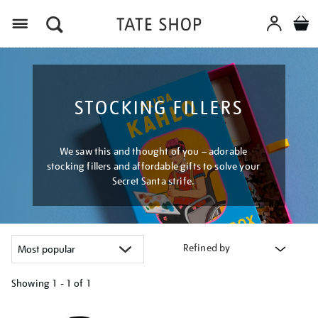
Menu
STOCKING FILLERS
We saw this and thought of you – adorable
stocking fillers and affordable gifts to solve your
Secret Santa strife.
Refined by
Showing
1 - 1 of
1
Refine