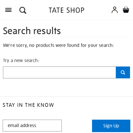
Search results
We're sorry, no products were found for your search:
Try a new search:
STAY IN THE KNOW
STAY
Sign Up
IN