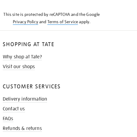
THE
KNOW
This site is protected by reCAPTCHA and the Google
Privacy Policy
and
Terms of Service
apply.
SHOPPING AT TATE
Why shop at Tate?
Visit our shops
CUSTOMER SERVICES
Delivery information
Contact us
FAQs
Refunds & returns