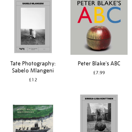
your
results
by:
Tate Photography:
Peter Blake's ABC
Sabelo Mlangeni
£7.99
£12