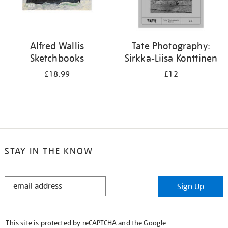
Alfred Wallis
Tate Photography:
Sketchbooks
Sirkka-Liisa Konttinen
£18.99
£12
STAY IN THE KNOW
STAY
Sign Up
IN
THE
KNOW
This site is protected by reCAPTCHA and the Google