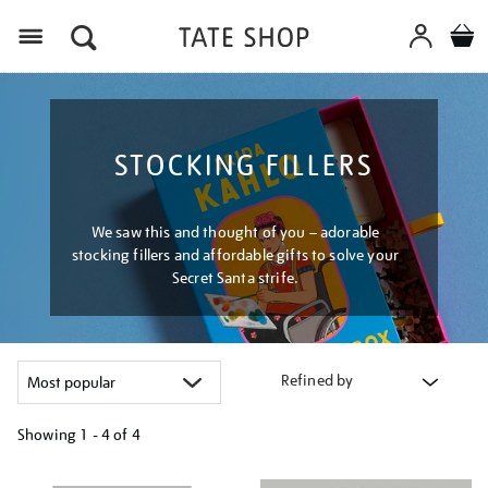
Menu
STOCKING FILLERS
We saw this and thought of you – adorable
stocking fillers and affordable gifts to solve your
Secret Santa strife.
Refined by
Showing
1 - 4 of
4
Refine