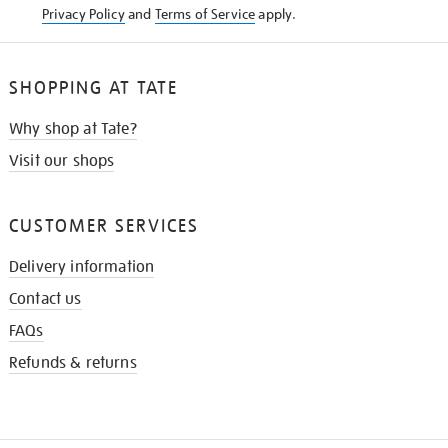
Privacy Policy
and
Terms of Service
apply.
SHOPPING AT TATE
Why shop at Tate?
Visit our shops
CUSTOMER SERVICES
Delivery information
Contact us
FAQs
Refunds & returns