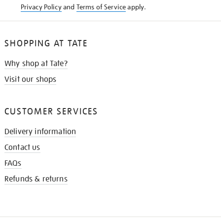
Privacy Policy
and
Terms of Service
apply.
SHOPPING AT TATE
Why shop at Tate?
Visit our shops
CUSTOMER SERVICES
Delivery information
Contact us
FAQs
Refunds & returns