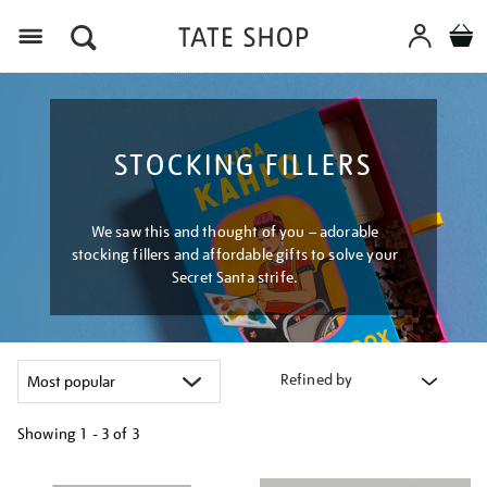
Menu
STOCKING FILLERS
We saw this and thought of you – adorable
stocking fillers and affordable gifts to solve your
Secret Santa strife.
Refined by
Showing
1 - 3 of
3
Refine