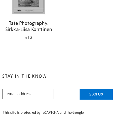
Tate Photography:
Sirkka-Liisa Konttinen
£12
STAY IN THE KNOW
STAY
Sign Up
IN
THE
KNOW
This site is protected by reCAPTCHA and the Google