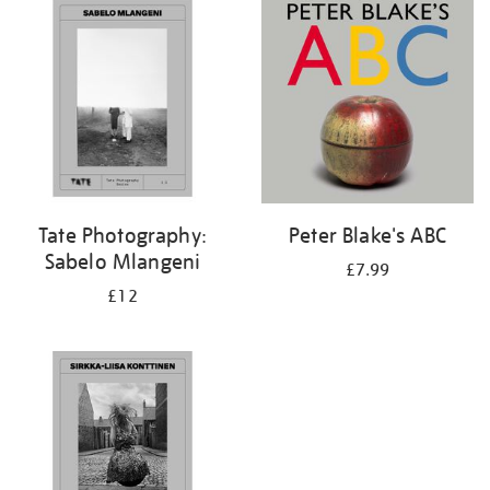
your
results
by:
Tate Photography:
Peter Blake's ABC
Sabelo Mlangeni
£7.99
£12