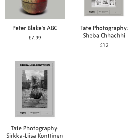
Peter Blake's ABC
Tate Photography:
Sheba Chhachhi
£7.99
£12
Tate Photography:
Sirkka-Liisa Konttinen