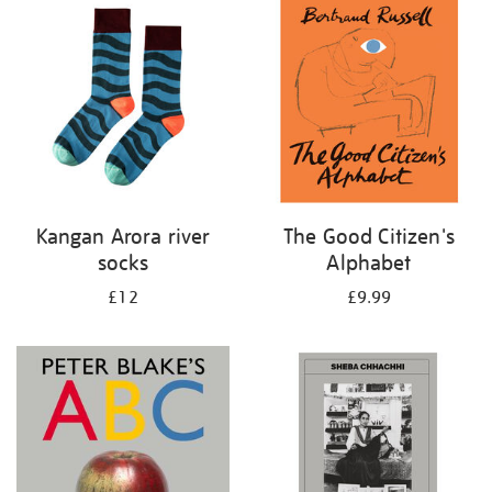
your
results
by:
Kangan Arora river
The Good Citizen's
socks
Alphabet
£12
£9.99