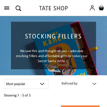
Menu
STOCKING FILLERS
We saw this and thought of you – adorable
stocking fillers and affordable gifts to solve your
Secret Santa strife.
Refined by
Showing
1 - 5 of
5
Refine