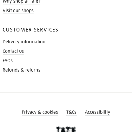
Why shop at Tate?
Visit our shops
CUSTOMER SERVICES
Delivery information
Contact us
FAQs
Refunds & returns
Privacy & cookies
T&Cs
Accessibility