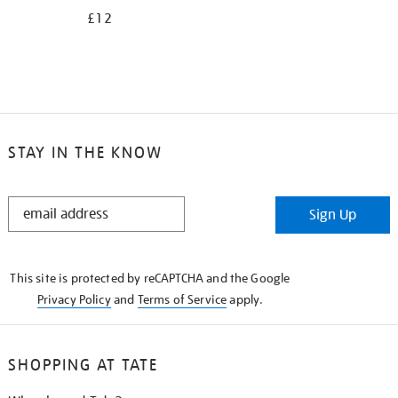
£12
STAY IN THE KNOW
STAY
Sign Up
IN
THE
KNOW
This site is protected by reCAPTCHA and the Google
Privacy Policy
and
Terms of Service
apply.
SHOPPING AT TATE