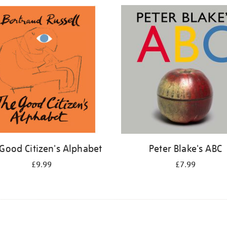
Good Citizen's Alphabet
Peter Blake's ABC
£9.99
£7.99