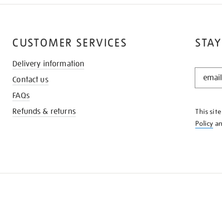
CUSTOMER SERVICES
STAY
Delivery information
STAY
Contact us
IN
THE
FAQs
KNOW
Refunds & returns
This sit
Policy
a