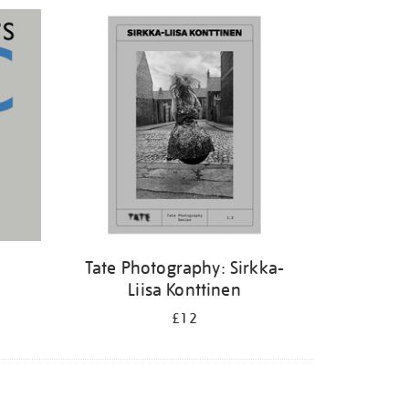
Tate Photography: Sirkka-
Liisa Konttinen
£12