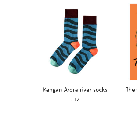
Refine
your
results
by:
Kangan Arora river socks
The 
£12