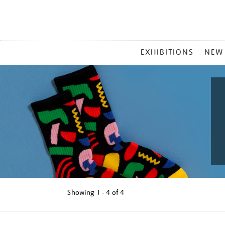
MAIN
EXHIBITIONS
NEW
MENU
Showing
1 - 4 of
4