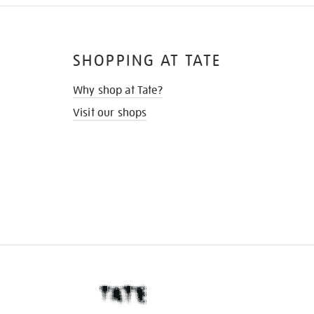
SHOPPING AT TATE
Why shop at Tate?
Visit our shops