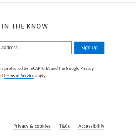
 IN THE KNOW
Sign Up
e is protected by reCAPTCHA and the Google
Privacy
nd
Terms of Service
apply.
Privacy & cookies
T&Cs
Accessibility