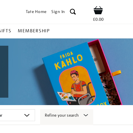
Tate Home
Sign In
Shop
£0.00
GIFTS
MEMBERSHIP
Refine your search