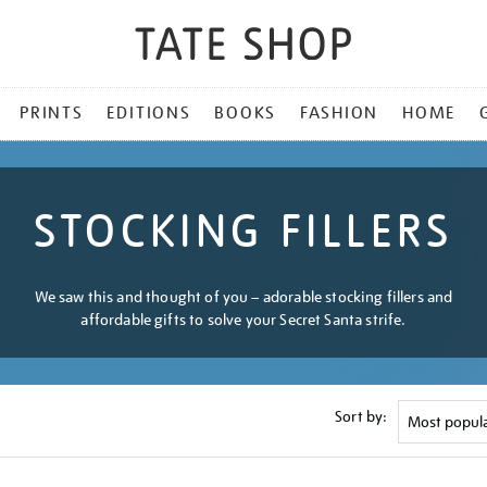
PRINTS
EDITIONS
BOOKS
FASHION
HOME
STOCKING FILLERS
We saw this and thought of you – adorable stocking fillers and
affordable gifts to solve your Secret Santa strife.
Sort by: