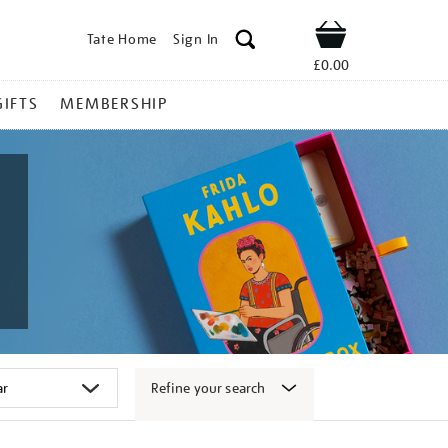
Tate Home
Sign In
Shop
£0.00
GIFTS
MEMBERSHIP
Refine your search