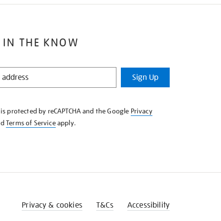
 IN THE KNOW
Sign Up
e is protected by reCAPTCHA and the Google
Privacy
nd
Terms of Service
apply.
Privacy & cookies
T&Cs
Accessibility