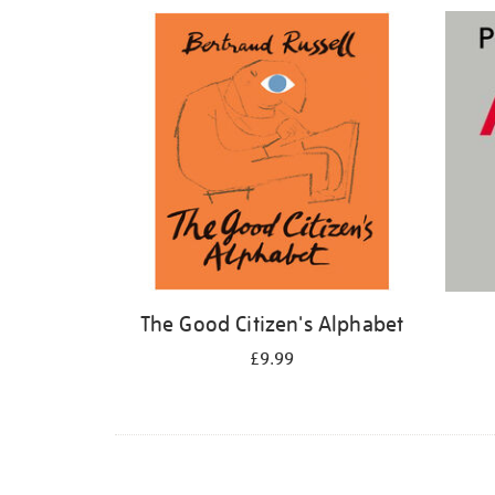
Refine
your
results
by:
The Good Citizen's Alphabet
£9.99