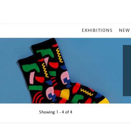
MAIN
EXHIBITIONS
NEW
MENU
Showing
1 - 4 of
4