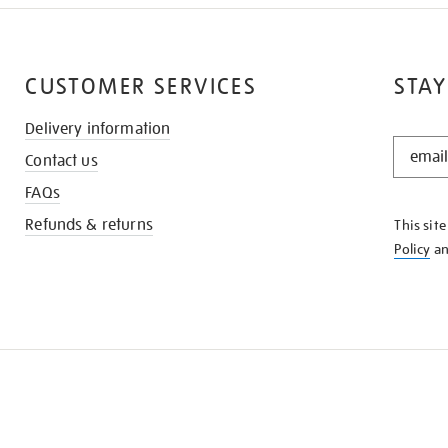
CUSTOMER SERVICES
STAY
Delivery information
STAY
Contact us
IN
THE
FAQs
KNOW
Refunds & returns
This sit
Policy
a