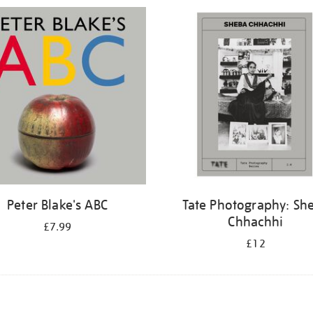
Peter Blake's ABC
Tate Photography: Sh
Chhachhi
£7.99
£12