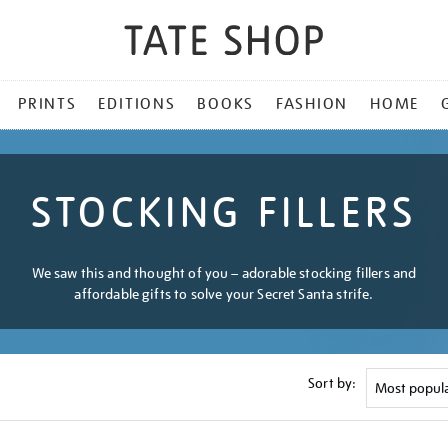
PRINTS
EDITIONS
BOOKS
FASHION
HOME
STOCKING FILLERS
We saw this and thought of you – adorable stocking fillers and
affordable gifts to solve your Secret Santa strife.
Sort by: