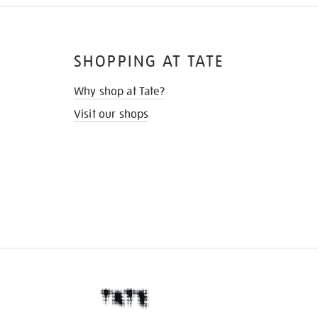
SHOPPING AT TATE
Why shop at Tate?
Visit our shops