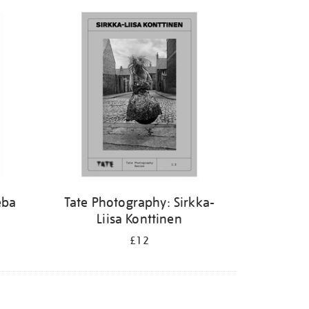
eba
Tate Photography: Sirkka-
Liisa Konttinen
£12