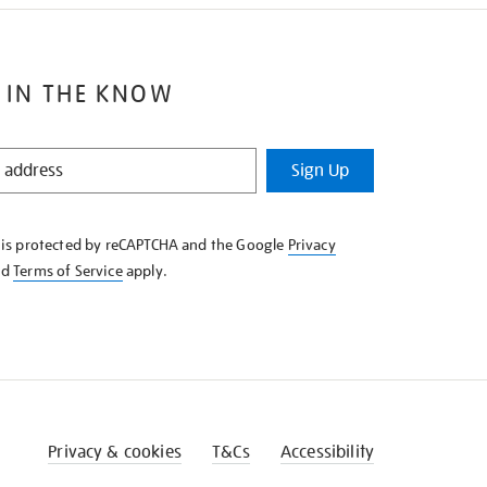
 IN THE KNOW
Sign Up
e is protected by reCAPTCHA and the Google
Privacy
nd
Terms of Service
apply.
Privacy & cookies
T&Cs
Accessibility