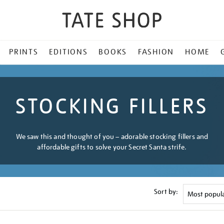
PRINTS
EDITIONS
BOOKS
FASHION
HOME
STOCKING FILLERS
We saw this and thought of you – adorable stocking fillers and
affordable gifts to solve your Secret Santa strife.
Sort by: