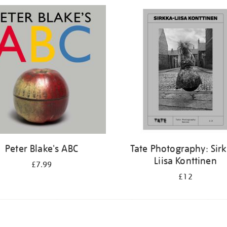
Peter Blake's ABC
Tate Photography: Sir
Liisa Konttinen
£7.99
£12