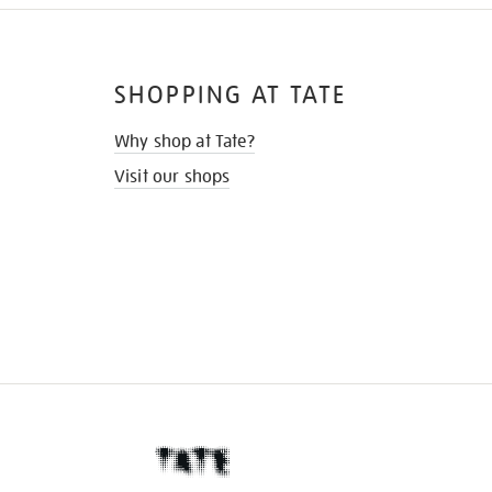
SHOPPING AT TATE
Why shop at Tate?
Visit our shops