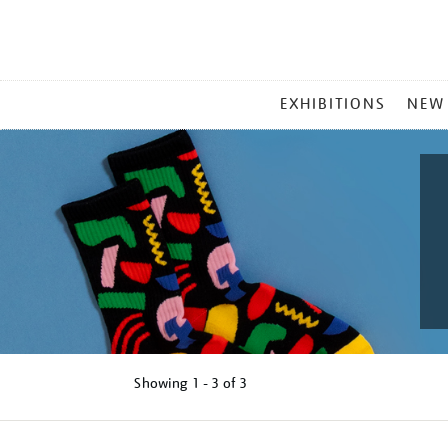
MAIN
EXHIBITIONS
NEW
MENU
Showing
1 - 3 of
3