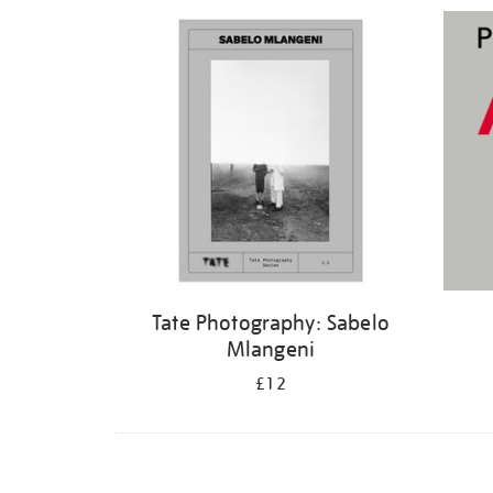
Refine
your
results
by:
Tate Photography: Sabelo
Mlangeni
£12