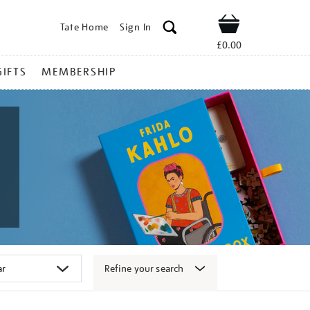
Tate Home
Sign In
Shop
£0.00
GIFTS
MEMBERSHIP
Refine your search