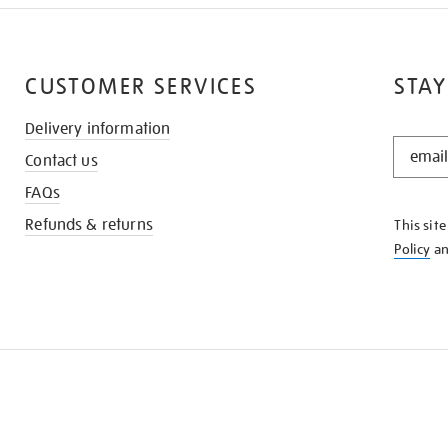
CUSTOMER SERVICES
STAY
Delivery information
STAY
Contact us
IN
THE
FAQs
KNOW
Refunds & returns
This sit
Policy
a