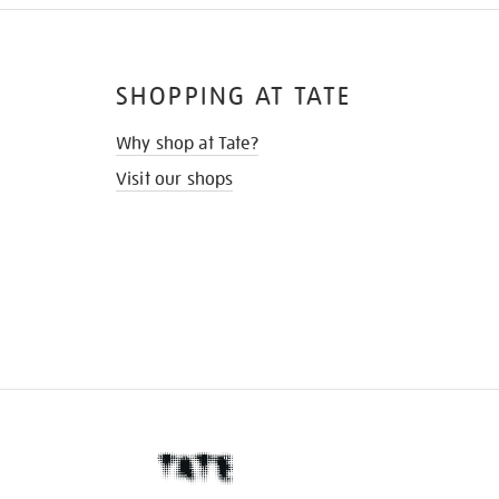
SHOPPING AT TATE
Why shop at Tate?
Visit our shops