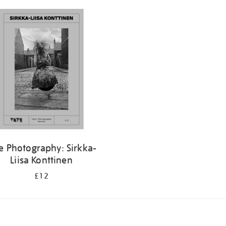
e Photography: Sirkka-
Liisa Konttinen
£12