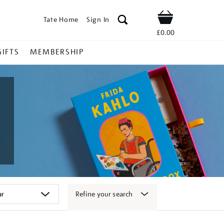
Tate Home
Sign In
Shop
£0.00
GIFTS
MEMBERSHIP
Refine your search