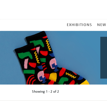
MAIN
EXHIBITIONS
NEW
MENU
Showing
1 - 2 of
2