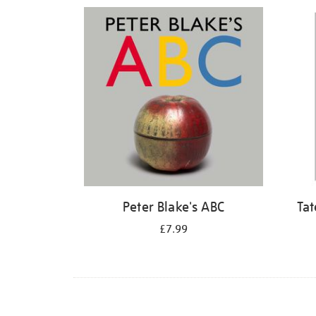
Refine
your
results
by:
Peter Blake's ABC
Tat
£7.99