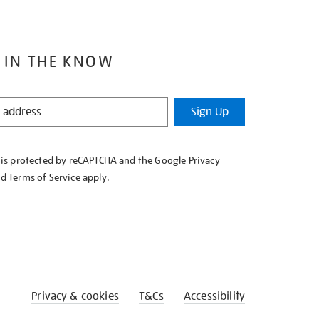
 IN THE KNOW
Sign Up
e is protected by reCAPTCHA and the Google
Privacy
nd
Terms of Service
apply.
Privacy & cookies
T&Cs
Accessibility