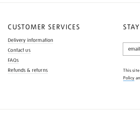
CUSTOMER SERVICES
STAY
Delivery information
STAY
Contact us
IN
THE
FAQs
KNOW
Refunds & returns
This sit
Policy
a