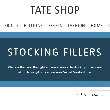
PRINTS
EDITIONS
BOOKS
FASHION
HOME
STOCKING FILLERS
We saw this and thought of you – adorable stocking fillers and
affordable gifts to solve your Secret Santa strife.
Sort by: