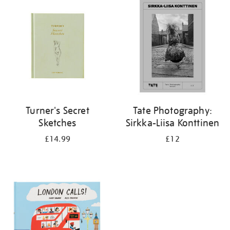
your
results
by:
Turner's Secret
Tate Photography:
Sketches
Sirkka-Liisa Konttinen
£14.99
£12