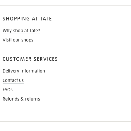
SHOPPING AT TATE
Why shop at Tate?
Visit our shops
CUSTOMER SERVICES
Delivery information
Contact us
FAQs
Refunds & returns