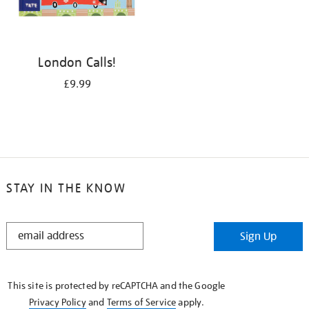
London Calls!
£9.99
STAY IN THE KNOW
STAY
Sign Up
IN
THE
KNOW
This site is protected by reCAPTCHA and the Google
Privacy Policy
and
Terms of Service
apply.