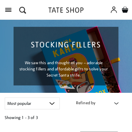
Menu
STOCKING FILLERS
We saw this and thought of you – adorable
stocking fillers and affordable gifts to solve your
Secret Santa strife.
Refined by
Showing
1 - 3 of
3
Refine